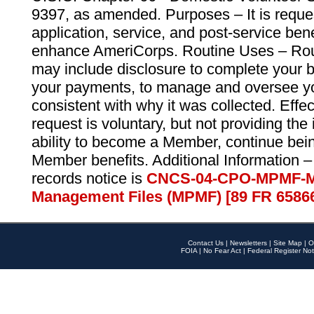
9397, as amended. Purposes – It is reque
application, service, and post-service ben
enhance AmeriCorps. Routine Uses – Routi
may include disclosure to complete your 
your payments, to manage and oversee yo
consistent with why it was collected. Effe
request is voluntary, but not providing the
ability to become a Member, continue bei
Member benefits. Additional Information –
records notice is
CNCS-04-CPO-MPMF-M
Management Files (MPMF) [89 FR 6586
Contact Us
|
Newsletters
|
Site Map
|
O
FOIA
|
No Fear Act
|
Federal Register Not