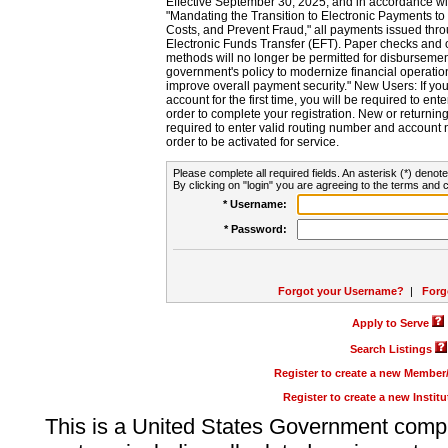
Effective September 30, 2025, and in accordance wi
"Mandating the Transition to Electronic Payments to
Costs, and Prevent Fraud," all payments issued thr
Electronic Funds Transfer (EFT). Paper checks and
methods will no longer be permitted for disbursement
government's policy to modernize financial operation
improve overall payment security." New Users: If you a
account for the first time, you will be required to en
order to complete your registration. New or return
required to enter valid routing number and account n
order to be activated for service.
Please complete all required fields. An asterisk (*) denote
By clicking on "login" you are agreeing to the terms and c
* Username:
* Password:
Forgot your Username?
|
Forg
Apply to Serve
Search Listings
Register to create a new Membe
Register to create a new Instit
This is a United States Government comp