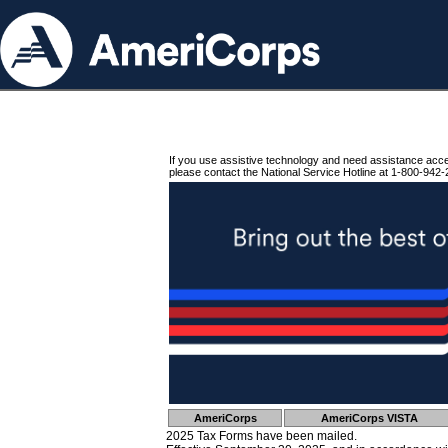
If you use assistive technology and need assistance acc
please contact the National Service Hotline at 1-800-942-
AmeriCorps
AmeriCorps VISTA
2025 Tax Forms have been mailed.