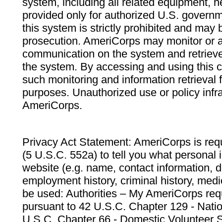
system, including all related equipment, n
provided only for authorized U.S. govern
this system is strictly prohibited and may 
prosecution. AmeriCorps may monitor or au
communication on the system and retrieve
the system. By accessing and using this 
such monitoring and information retrieval
purposes. Unauthorized use or policy infr
AmeriCorps.
Privacy Act Statement: AmeriCorps is requ
(5 U.S.C. 552a) to tell you what personal i
website (e.g. name, contact information,
employment history, criminal history, medic
be used: Authorities – My AmeriCorps req
pursuant to 42 U.S.C. Chapter 129 - Nati
U.S.C. Chapter 66 - Domestic Volunteer 