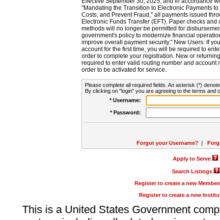
Effective September 30, 2025, and in accordance wi
"Mandating the Transition to Electronic Payments to
Costs, and Prevent Fraud," all payments issued thr
Electronic Funds Transfer (EFT). Paper checks and
methods will no longer be permitted for disbursement
government's policy to modernize financial operation
improve overall payment security." New Users: If you a
account for the first time, you will be required to en
order to complete your registration. New or return
required to enter valid routing number and account n
order to be activated for service.
Please complete all required fields. An asterisk (*) denote
By clicking on "login" you are agreeing to the terms and c
* Username:
* Password:
Forgot your Username?
|
Forg
Apply to Serve
Search Listings
Register to create a new Membe
Register to create a new Instit
This is a United States Government comp