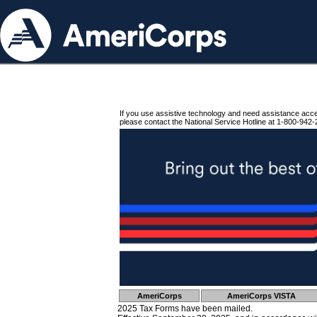
If you use assistive technology and need assistance acc
please contact the National Service Hotline at 1-800-942-
AmeriCorps
AmeriCorps VISTA
2025 Tax Forms have been mailed.