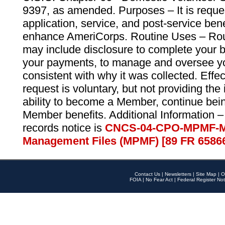
9397, as amended. Purposes – It is reque
application, service, and post-service ben
enhance AmeriCorps. Routine Uses – Routi
may include disclosure to complete your 
your payments, to manage and oversee yo
consistent with why it was collected. Effe
request is voluntary, but not providing the
ability to become a Member, continue bei
Member benefits. Additional Information –
records notice is
CNCS-04-CPO-MPMF-M
Management Files (MPMF) [89 FR 6586
Contact Us
|
Newsletters
|
Site Map
|
O
FOIA
|
No Fear Act
|
Federal Register Not