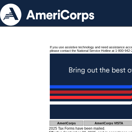
If you use assistive technology and need assistance acc
please contact the National Service Hotline at 1-800-942-
AmeriCorps
AmeriCorps VISTA
2025 Tax Forms have been mailed.