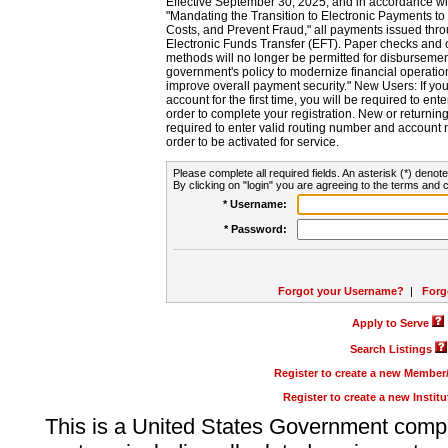
Effective September 30, 2025, and in accordance wi
"Mandating the Transition to Electronic Payments to
Costs, and Prevent Fraud," all payments issued thr
Electronic Funds Transfer (EFT). Paper checks and
methods will no longer be permitted for disbursement
government's policy to modernize financial operation
improve overall payment security." New Users: If you a
account for the first time, you will be required to en
order to complete your registration. New or return
required to enter valid routing number and account n
order to be activated for service.
Please complete all required fields. An asterisk (*) denote
By clicking on "login" you are agreeing to the terms and c
* Username:
* Password:
Forgot your Username?
|
Forg
Apply to Serve
Search Listings
Register to create a new Membe
Register to create a new Instit
This is a United States Government comp