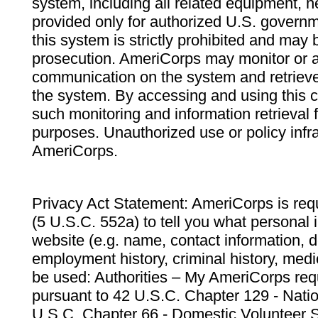
system, including all related equipment, n
provided only for authorized U.S. govern
this system is strictly prohibited and may 
prosecution. AmeriCorps may monitor or au
communication on the system and retrieve
the system. By accessing and using this 
such monitoring and information retrieval
purposes. Unauthorized use or policy infr
AmeriCorps.
Privacy Act Statement: AmeriCorps is requ
(5 U.S.C. 552a) to tell you what personal i
website (e.g. name, contact information,
employment history, criminal history, medic
be used: Authorities – My AmeriCorps req
pursuant to 42 U.S.C. Chapter 129 - Nati
U.S.C. Chapter 66 - Domestic Volunteer 