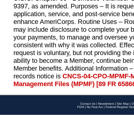
9397, as amended. Purposes – It is reque
application, service, and post-service ben
enhance AmeriCorps. Routine Uses – Routi
may include disclosure to complete your 
your payments, to manage and oversee yo
consistent with why it was collected. Effe
request is voluntary, but not providing the
ability to become a Member, continue bei
Member benefits. Additional Information –
records notice is
CNCS-04-CPO-MPMF-M
Management Files (MPMF) [89 FR 6586
Contact Us
|
Newsletters
|
Site Map
|
O
FOIA
|
No Fear Act
|
Federal Register Not