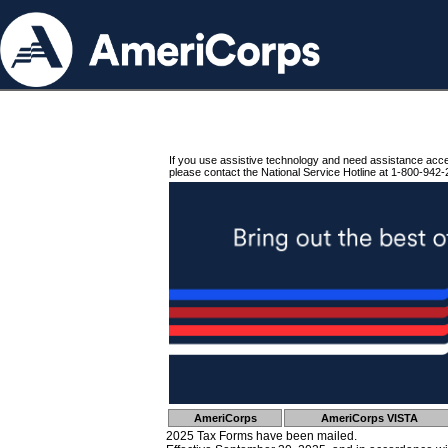
If you use assistive technology and need assistance acc
please contact the National Service Hotline at 1-800-942-
AmeriCorps
AmeriCorps VISTA
2025 Tax Forms have been mailed.