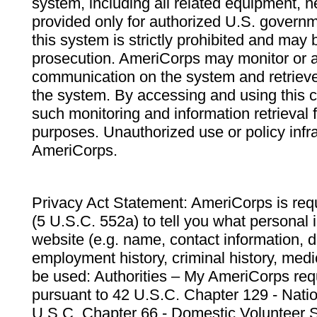
system, including all related equipment, n
provided only for authorized U.S. govern
this system is strictly prohibited and may 
prosecution. AmeriCorps may monitor or au
communication on the system and retrieve
the system. By accessing and using this 
such monitoring and information retrieval
purposes. Unauthorized use or policy infr
AmeriCorps.
Privacy Act Statement: AmeriCorps is requ
(5 U.S.C. 552a) to tell you what personal i
website (e.g. name, contact information,
employment history, criminal history, medic
be used: Authorities – My AmeriCorps req
pursuant to 42 U.S.C. Chapter 129 - Nati
U.S.C. Chapter 66 - Domestic Volunteer 