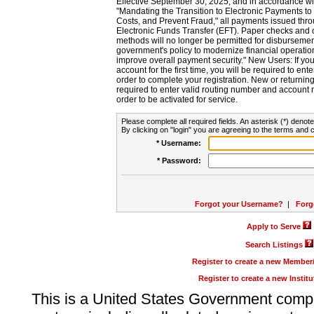
Effective September 30, 2025, and in accordance wi
"Mandating the Transition to Electronic Payments to
Costs, and Prevent Fraud," all payments issued thr
Electronic Funds Transfer (EFT). Paper checks and
methods will no longer be permitted for disbursement
government's policy to modernize financial operation
improve overall payment security." New Users: If you a
account for the first time, you will be required to en
order to complete your registration. New or return
required to enter valid routing number and account n
order to be activated for service.
Please complete all required fields. An asterisk (*) denote
By clicking on "login" you are agreeing to the terms and c
* Username:
* Password:
Forgot your Username?
|
Forg
Apply to Serve
Search Listings
Register to create a new Membe
Register to create a new Instit
This is a United States Government comp