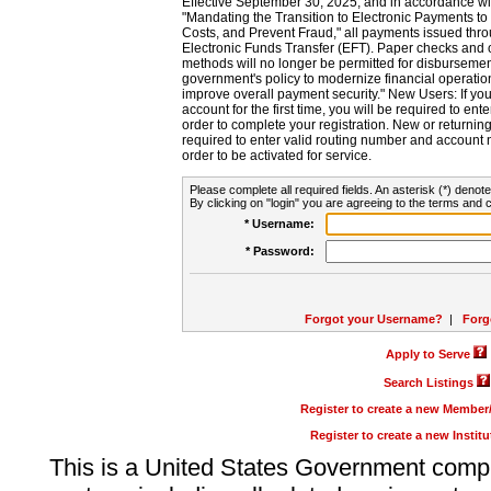
Effective September 30, 2025, and in accordance wi
"Mandating the Transition to Electronic Payments to
Costs, and Prevent Fraud," all payments issued thr
Electronic Funds Transfer (EFT). Paper checks and
methods will no longer be permitted for disbursement
government's policy to modernize financial operation
improve overall payment security." New Users: If you a
account for the first time, you will be required to en
order to complete your registration. New or return
required to enter valid routing number and account n
order to be activated for service.
Please complete all required fields. An asterisk (*) denote
By clicking on "login" you are agreeing to the terms and c
* Username:
* Password:
Forgot your Username?
|
Forg
Apply to Serve
Search Listings
Register to create a new Membe
Register to create a new Instit
This is a United States Government comp