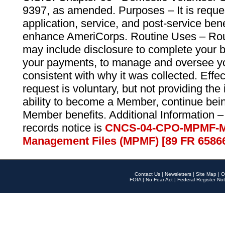
9397, as amended. Purposes – It is reque
application, service, and post-service ben
enhance AmeriCorps. Routine Uses – Routi
may include disclosure to complete your 
your payments, to manage and oversee yo
consistent with why it was collected. Effe
request is voluntary, but not providing the
ability to become a Member, continue bei
Member benefits. Additional Information –
records notice is
CNCS-04-CPO-MPMF-M
Management Files (MPMF) [89 FR 6586
Contact Us
|
Newsletters
|
Site Map
|
O
FOIA
|
No Fear Act
|
Federal Register Not