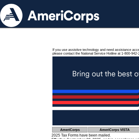
If you use assistive technology and need assistance acc
please contact the National Service Hotline at 1-800-942-
AmeriCorps
AmeriCorps VISTA
2025 Tax Forms have been mailed.