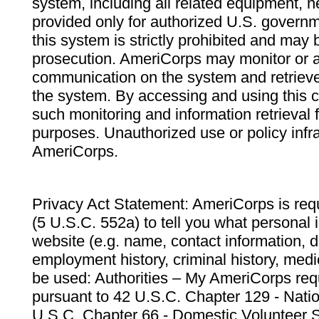
system, including all related equipment, n
provided only for authorized U.S. govern
this system is strictly prohibited and may 
prosecution. AmeriCorps may monitor or au
communication on the system and retrieve
the system. By accessing and using this 
such monitoring and information retrieval
purposes. Unauthorized use or policy infr
AmeriCorps.
Privacy Act Statement: AmeriCorps is requ
(5 U.S.C. 552a) to tell you what personal i
website (e.g. name, contact information,
employment history, criminal history, medic
be used: Authorities – My AmeriCorps req
pursuant to 42 U.S.C. Chapter 129 - Nati
U.S.C. Chapter 66 - Domestic Volunteer 