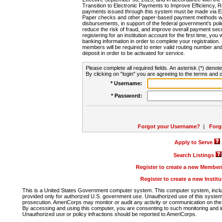
Transition to Electronic Payments to Improve Efficiency, 
payments issued through this system must be made via E
Paper checks and other paper-based payment methods will
disbursements, in support of the federal government's poli
reduce the risk of fraud, and improve overall payment secu
registering for an institution account for the first time, you 
banking information in order to complete your registratio
members will be required to enter valid routing number an
deposit in order to be activated for service.
Please complete all required fields. An asterisk (*) denote
By clicking on "login" you are agreeing to the terms and c
* Username:
* Password:
Forgot your Username?
|
Forg
Apply to Serve
Search Listings
Register to create a new Membe
Register to create a new Instit
This is a United States Government computer system. This computer system, includi
provided only for authorized U.S. government use. Unauthorized use of this system i
prosecution. AmeriCorps may monitor or audit any activity or communication on the 
By accessing and using this computer, you are consenting to such monitoring and i
Unauthorized use or policy infractions should be reported to AmeriCorps.