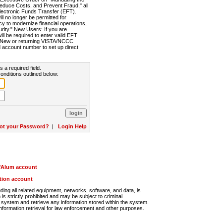
Reduce Costs, and Prevent Fraud," all
lectronic Funds Transfer (EFT).
 no longer be permitted for
cy to modernize financial operations,
rity." New Users: If you are
will be required to enter valid EFT
n. New or returning VISTA/NCCC
d account number to set up direct
s a required field.
onditions outlined below:
ot your Password?
|
Login Help
r/Alum account
ution account
ng all related equipment, networks, software, and data, is
s strictly prohibited and may be subject to criminal
system and retrieve any information stored within the system.
nformation retrieval for law enforcement and other purposes.