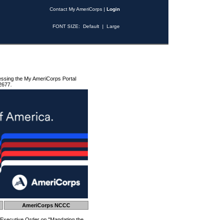
Contact My AmeriCorps
|
Login
FONT SIZE:
Default
|
Large
essing the My AmeriCorps Portal
2677.
AmeriCorps NCCC
 Executive Order on "Mandating the