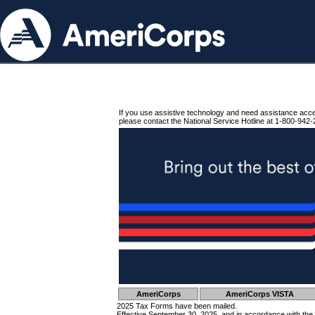
If you use assistive technology and need assistance acc
please contact the National Service Hotline at 1-800-942-
AmeriCorps
AmeriCorps VISTA
2025 Tax Forms have been mailed.
Effective September 30, 2025, and in accordance with the