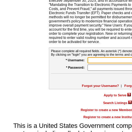
Effective September 30, 2025, and in accordance wi
"Mandating the Transition to Electronic Payments to
Costs, and Prevent Fraud," all payments issued thr
Electronic Funds Transfer (EFT). Paper checks and
methods will no longer be permitted for disbursement
government's policy to modernize financial operation
improve overall payment security." New Users: If you a
account for the first time, you will be required to en
order to complete your registration. New or return
required to enter valid routing number and account n
order to be activated for service.
Please complete all required fields. An asterisk (*) denote
By clicking on "login" you are agreeing to the terms and c
* Username:
* Password:
Forgot your Username?
|
Forg
Apply to Serve
Search Listings
Register to create a new Membe
Register to create a new Instit
This is a United States Government comp