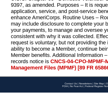
9397, as amended. Purposes – It is reque
application, service, and post-service ben
enhance AmeriCorps. Routine Uses – Routi
may include disclosure to complete your 
your payments, to manage and oversee yo
consistent with why it was collected. Effe
request is voluntary, but not providing the
ability to become a Member, continue bei
Member benefits. Additional Information –
records notice is
CNCS-04-CPO-MPMF-M
Management Files (MPMF) [89 FR 6586
Contact Us
|
Newsletters
|
Site Map
|
O
FOIA
|
No Fear Act
|
Federal Register Not