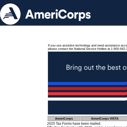
If you use assistive technology and need assistance acc
please contact the National Service Hotline at 1-800-942-
AmeriCorps
AmeriCorps VISTA
2025 Tax Forms have been mailed.