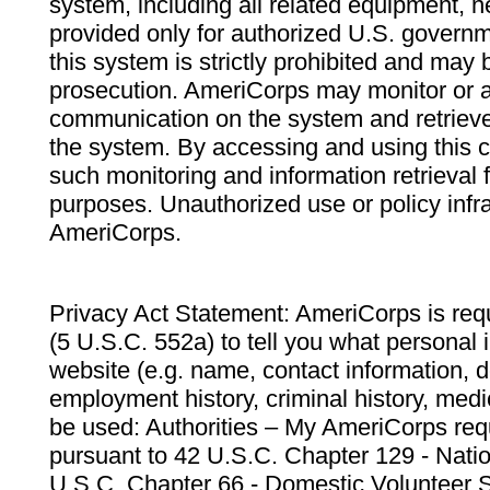
system, including all related equipment, n
provided only for authorized U.S. govern
this system is strictly prohibited and may 
prosecution. AmeriCorps may monitor or au
communication on the system and retrieve
the system. By accessing and using this 
such monitoring and information retrieval
purposes. Unauthorized use or policy infr
AmeriCorps.
Privacy Act Statement: AmeriCorps is requ
(5 U.S.C. 552a) to tell you what personal i
website (e.g. name, contact information,
employment history, criminal history, medic
be used: Authorities – My AmeriCorps req
pursuant to 42 U.S.C. Chapter 129 - Nati
U.S.C. Chapter 66 - Domestic Volunteer 