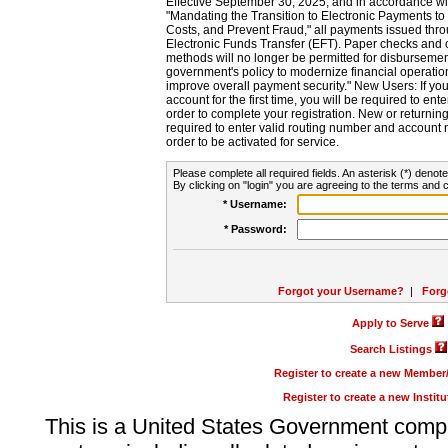
Effective September 30, 2025, and in accordance wi
"Mandating the Transition to Electronic Payments to
Costs, and Prevent Fraud," all payments issued thr
Electronic Funds Transfer (EFT). Paper checks and
methods will no longer be permitted for disbursement
government's policy to modernize financial operation
improve overall payment security." New Users: If you a
account for the first time, you will be required to en
order to complete your registration. New or return
required to enter valid routing number and account n
order to be activated for service.
Please complete all required fields. An asterisk (*) denote
By clicking on "login" you are agreeing to the terms and c
* Username:
* Password:
Forgot your Username?
|
Forg
Apply to Serve
Search Listings
Register to create a new Membe
Register to create a new Instit
This is a United States Government comp