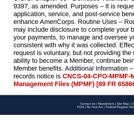
9397, as amended. Purposes – It is reque
application, service, and post-service ben
enhance AmeriCorps. Routine Uses – Routi
may include disclosure to complete your 
your payments, to manage and oversee yo
consistent with why it was collected. Effe
request is voluntary, but not providing the
ability to become a Member, continue bei
Member benefits. Additional Information –
records notice is
CNCS-04-CPO-MPMF-M
Management Files (MPMF) [89 FR 6586
Contact Us
|
Newsletters
|
Site Map
|
O
FOIA
|
No Fear Act
|
Federal Register Not