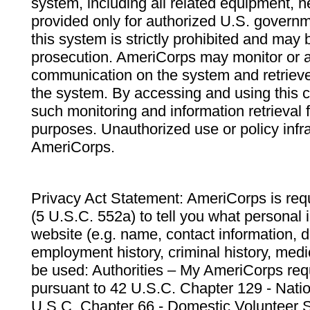
system, including all related equipment, n
provided only for authorized U.S. govern
this system is strictly prohibited and may 
prosecution. AmeriCorps may monitor or au
communication on the system and retrieve
the system. By accessing and using this 
such monitoring and information retrieval
purposes. Unauthorized use or policy infr
AmeriCorps.
Privacy Act Statement: AmeriCorps is requ
(5 U.S.C. 552a) to tell you what personal i
website (e.g. name, contact information,
employment history, criminal history, medic
be used: Authorities – My AmeriCorps req
pursuant to 42 U.S.C. Chapter 129 - Nati
U.S.C. Chapter 66 - Domestic Volunteer 