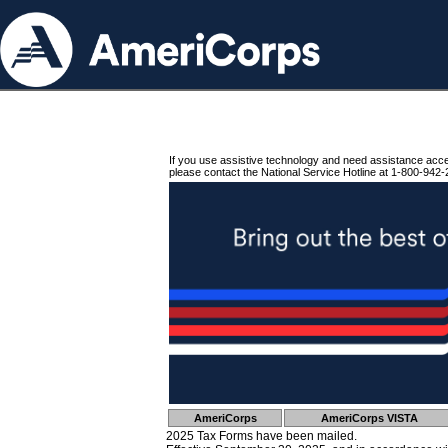
If you use assistive technology and need assistance acc
please contact the National Service Hotline at 1-800-942-
AmeriCorps
AmeriCorps VISTA
2025 Tax Forms have been mailed.