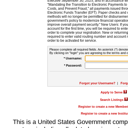
Effective September 30, 2025, and in accordance wi
"Mandating the Transition to Electronic Payments to
Costs, and Prevent Fraud," all payments issued thr
Electronic Funds Transfer (EFT). Paper checks and
methods will no longer be permitted for disbursement
government's policy to modernize financial operation
improve overall payment security." New Users: If you a
account for the first time, you will be required to en
order to complete your registration. New or return
required to enter valid routing number and account n
order to be activated for service.
Please complete all required fields. An asterisk (*) denote
By clicking on "login" you are agreeing to the terms and c
* Username:
* Password:
Forgot your Username?
|
Forg
Apply to Serve
Search Listings
Register to create a new Membe
Register to create a new Instit
This is a United States Government comp