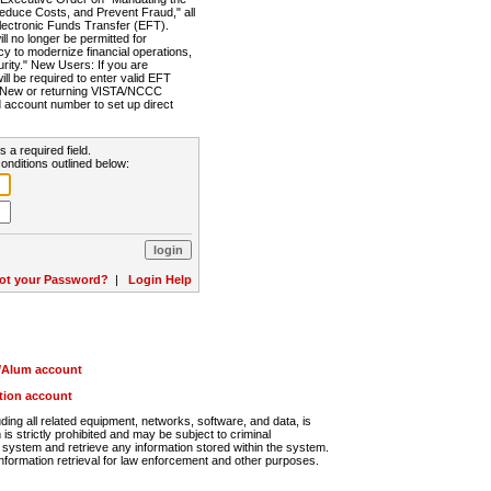
Reduce Costs, and Prevent Fraud," all
lectronic Funds Transfer (EFT).
 no longer be permitted for
cy to modernize financial operations,
rity." New Users: If you are
will be required to enter valid EFT
n. New or returning VISTA/NCCC
d account number to set up direct
s a required field.
onditions outlined below:
ot your Password?
|
Login Help
r/Alum account
ution account
ng all related equipment, networks, software, and data, is
s strictly prohibited and may be subject to criminal
system and retrieve any information stored within the system.
nformation retrieval for law enforcement and other purposes.