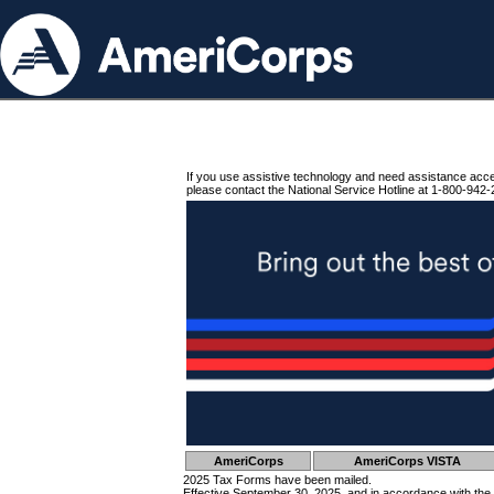
If you use assistive technology and need assistance acc
please contact the National Service Hotline at 1-800-942-
AmeriCorps
AmeriCorps VISTA
2025 Tax Forms have been mailed.
Effective September 30, 2025, and in accordance with the