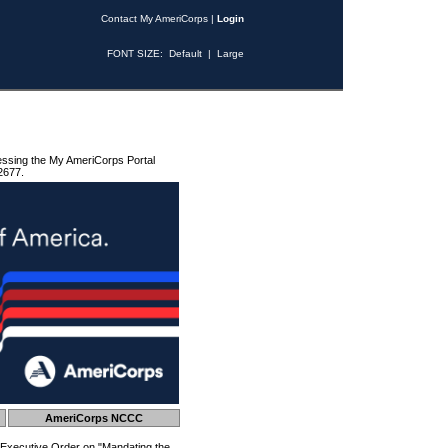
Contact My AmeriCorps
|
Login
FONT SIZE:
Default
|
Large
essing the My AmeriCorps Portal
2677.
AmeriCorps NCCC
 Executive Order on "Mandating the