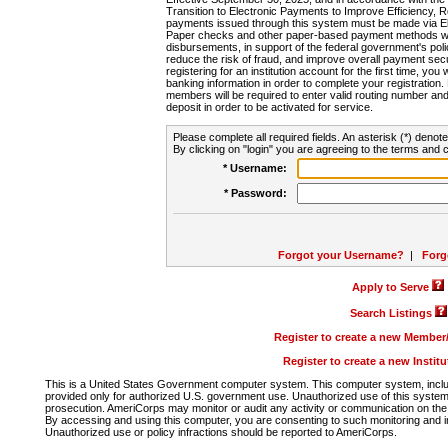
Transition to Electronic Payments to Improve Efficiency, 
payments issued through this system must be made via E
Paper checks and other paper-based payment methods will
disbursements, in support of the federal government's poli
reduce the risk of fraud, and improve overall payment secu
registering for an institution account for the first time, you 
banking information in order to complete your registratio
members will be required to enter valid routing number an
deposit in order to be activated for service.
Please complete all required fields. An asterisk (*) denote
By clicking on "login" you are agreeing to the terms and c
* Username:
* Password:
Forgot your Username?
|
Forg
Apply to Serve
Search Listings
Register to create a new Membe
Register to create a new Instit
This is a United States Government computer system. This computer system, includi
provided only for authorized U.S. government use. Unauthorized use of this system i
prosecution. AmeriCorps may monitor or audit any activity or communication on the 
By accessing and using this computer, you are consenting to such monitoring and i
Unauthorized use or policy infractions should be reported to AmeriCorps.