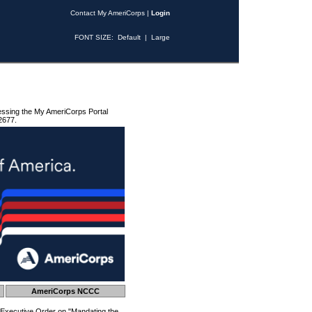
Contact My AmeriCorps
|
Login
FONT SIZE:
Default
|
Large
essing the My AmeriCorps Portal
2677.
AmeriCorps NCCC
 Executive Order on "Mandating the