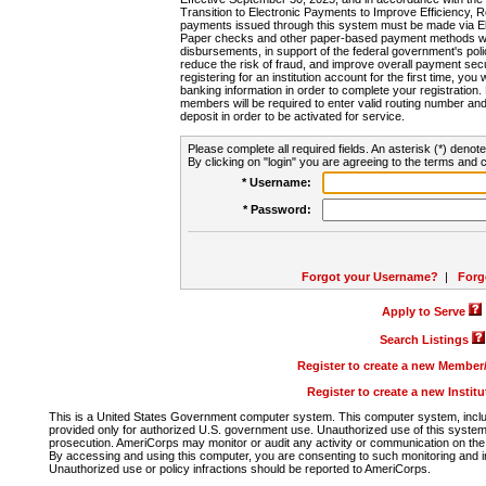
Transition to Electronic Payments to Improve Efficiency, 
payments issued through this system must be made via E
Paper checks and other paper-based payment methods will
disbursements, in support of the federal government's poli
reduce the risk of fraud, and improve overall payment secu
registering for an institution account for the first time, you 
banking information in order to complete your registratio
members will be required to enter valid routing number an
deposit in order to be activated for service.
Please complete all required fields. An asterisk (*) denote
By clicking on "login" you are agreeing to the terms and c
* Username:
* Password:
Forgot your Username?
|
Forg
Apply to Serve
Search Listings
Register to create a new Membe
Register to create a new Instit
This is a United States Government computer system. This computer system, includi
provided only for authorized U.S. government use. Unauthorized use of this system i
prosecution. AmeriCorps may monitor or audit any activity or communication on the 
By accessing and using this computer, you are consenting to such monitoring and i
Unauthorized use or policy infractions should be reported to AmeriCorps.