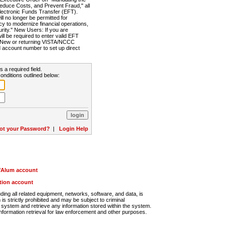
Reduce Costs, and Prevent Fraud," all
lectronic Funds Transfer (EFT).
 no longer be permitted for
cy to modernize financial operations,
rity." New Users: If you are
will be required to enter valid EFT
n. New or returning VISTA/NCCC
d account number to set up direct
s a required field.
onditions outlined below:
ot your Password?
|
Login Help
r/Alum account
ution account
ng all related equipment, networks, software, and data, is
s strictly prohibited and may be subject to criminal
system and retrieve any information stored within the system.
nformation retrieval for law enforcement and other purposes.