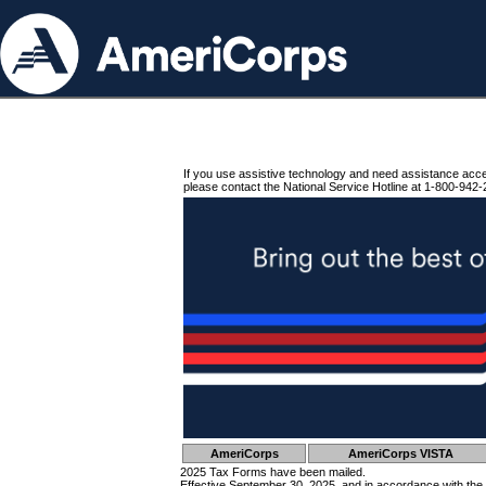
If you use assistive technology and need assistance acc
please contact the National Service Hotline at 1-800-942-
AmeriCorps
AmeriCorps VISTA
2025 Tax Forms have been mailed.
Effective September 30, 2025, and in accordance with the