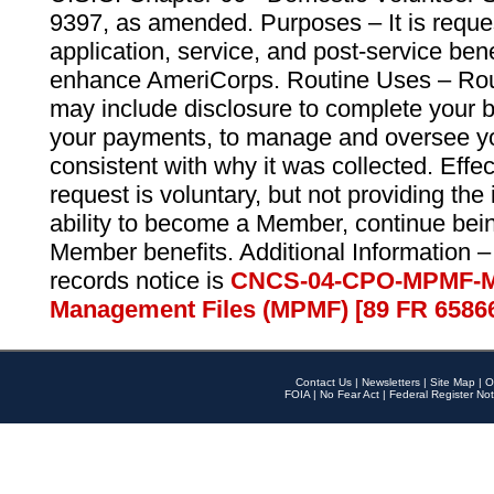
9397, as amended. Purposes – It is reque
application, service, and post-service ben
enhance AmeriCorps. Routine Uses – Routi
may include disclosure to complete your 
your payments, to manage and oversee yo
consistent with why it was collected. Effe
request is voluntary, but not providing the
ability to become a Member, continue bei
Member benefits. Additional Information –
records notice is
CNCS-04-CPO-MPMF-M
Management Files (MPMF) [89 FR 6586
Contact Us
|
Newsletters
|
Site Map
|
O
FOIA
|
No Fear Act
|
Federal Register Not