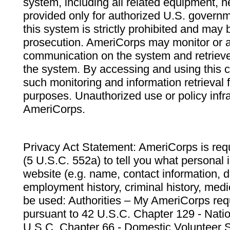
system, including all related equipment, n
provided only for authorized U.S. govern
this system is strictly prohibited and may 
prosecution. AmeriCorps may monitor or au
communication on the system and retrieve
the system. By accessing and using this 
such monitoring and information retrieval
purposes. Unauthorized use or policy infr
AmeriCorps.
Privacy Act Statement: AmeriCorps is requ
(5 U.S.C. 552a) to tell you what personal i
website (e.g. name, contact information,
employment history, criminal history, medic
be used: Authorities – My AmeriCorps req
pursuant to 42 U.S.C. Chapter 129 - Nati
U.S.C. Chapter 66 - Domestic Volunteer 