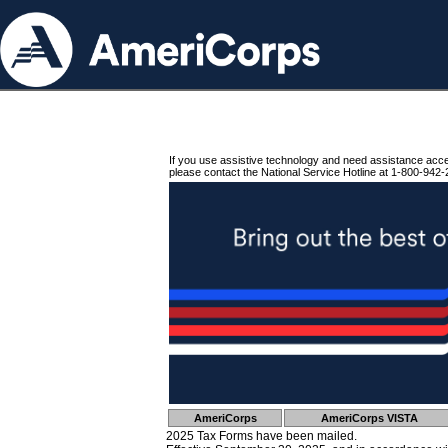
If you use assistive technology and need assistance acc
please contact the National Service Hotline at 1-800-942-
AmeriCorps
AmeriCorps VISTA
2025 Tax Forms have been mailed.