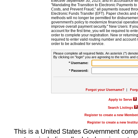
Effective September 30, 2025, and in accordance wi
"Mandating the Transition to Electronic Payments to
Costs, and Prevent Fraud," all payments issued thr
Electronic Funds Transfer (EFT). Paper checks and
methods will no longer be permitted for disbursement
government's policy to modernize financial operation
improve overall payment security." New Users: If you a
account for the first time, you will be required to en
order to complete your registration. New or return
required to enter valid routing number and account n
order to be activated for service.
Please complete all required fields. An asterisk (*) denote
By clicking on "login" you are agreeing to the terms and c
* Username:
* Password:
Forgot your Username?
|
Forg
Apply to Serve
Search Listings
Register to create a new Membe
Register to create a new Instit
This is a United States Government comp