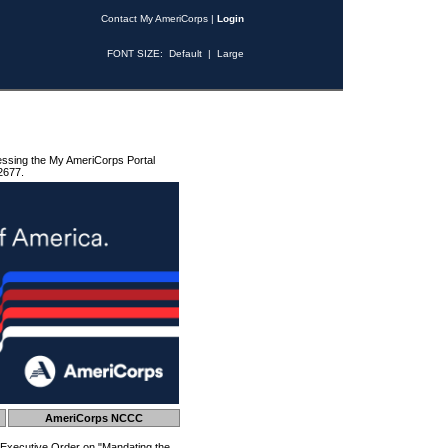
Contact My AmeriCorps
|
Login
FONT SIZE:
Default
|
Large
essing the My AmeriCorps Portal
2677.
AmeriCorps NCCC
 Executive Order on "Mandating the