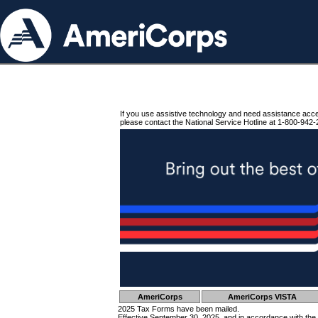
If you use assistive technology and need assistance acc
please contact the National Service Hotline at 1-800-942-
AmeriCorps
AmeriCorps VISTA
2025 Tax Forms have been mailed.
Effective September 30, 2025, and in accordance with the