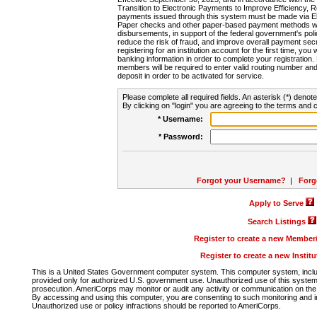
Transition to Electronic Payments to Improve Efficiency, 
payments issued through this system must be made via E
Paper checks and other paper-based payment methods will
disbursements, in support of the federal government's poli
reduce the risk of fraud, and improve overall payment secu
registering for an institution account for the first time, you 
banking information in order to complete your registratio
members will be required to enter valid routing number an
deposit in order to be activated for service.
Please complete all required fields. An asterisk (*) denote
By clicking on "login" you are agreeing to the terms and c
* Username:
* Password:
Forgot your Username?
|
Forg
Apply to Serve
Search Listings
Register to create a new Membe
Register to create a new Instit
This is a United States Government computer system. This computer system, includi
provided only for authorized U.S. government use. Unauthorized use of this system i
prosecution. AmeriCorps may monitor or audit any activity or communication on the 
By accessing and using this computer, you are consenting to such monitoring and i
Unauthorized use or policy infractions should be reported to AmeriCorps.