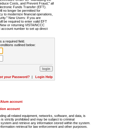
Reduce Costs, and Prevent Fraud," all
lectronic Funds Transfer (EFT).
 no longer be permitted for
cy to modernize financial operations,
rity." New Users: If you are
will be required to enter valid EFT
n. New or returning VISTA/NCCC
d account number to set up direct
s a required field.
onditions outlined below:
ot your Password?
|
Login Help
r/Alum account
ution account
ng all related equipment, networks, software, and data, is
s strictly prohibited and may be subject to criminal
system and retrieve any information stored within the system.
nformation retrieval for law enforcement and other purposes.