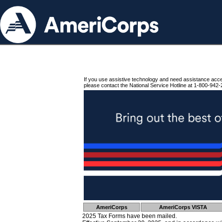
If you use assistive technology and need assistance acc
please contact the National Service Hotline at 1-800-942-
AmeriCorps
AmeriCorps VISTA
2025 Tax Forms have been mailed.