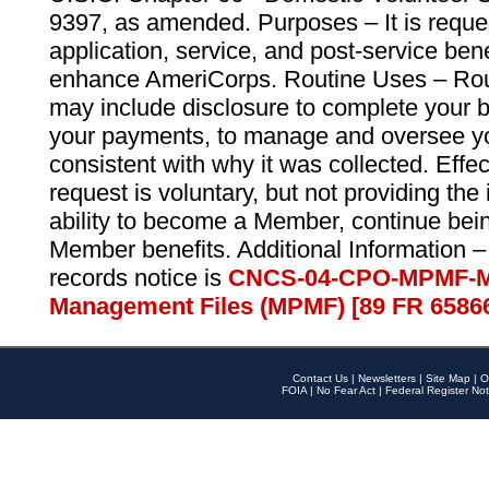
9397, as amended. Purposes – It is reque
application, service, and post-service ben
enhance AmeriCorps. Routine Uses – Routi
may include disclosure to complete your 
your payments, to manage and oversee yo
consistent with why it was collected. Effe
request is voluntary, but not providing the
ability to become a Member, continue bei
Member benefits. Additional Information –
records notice is
CNCS-04-CPO-MPMF-M
Management Files (MPMF) [89 FR 6586
Contact Us
|
Newsletters
|
Site Map
|
O
FOIA
|
No Fear Act
|
Federal Register Not