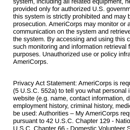
system, including all related equipment, n
provided only for authorized U.S. govern
this system is strictly prohibited and may 
prosecution. AmeriCorps may monitor or au
communication on the system and retrieve
the system. By accessing and using this 
such monitoring and information retrieval
purposes. Unauthorized use or policy infr
AmeriCorps.
Privacy Act Statement: AmeriCorps is requ
(5 U.S.C. 552a) to tell you what personal i
website (e.g. name, contact information,
employment history, criminal history, medic
be used: Authorities – My AmeriCorps req
pursuant to 42 U.S.C. Chapter 129 - Nati
U.S.C. Chapter 66 - Domestic Volunteer 