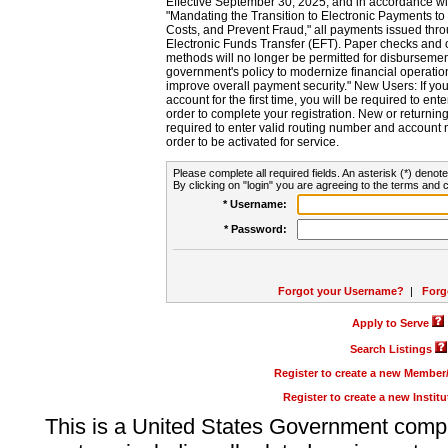
Effective September 30, 2025, and in accordance wi
"Mandating the Transition to Electronic Payments to
Costs, and Prevent Fraud," all payments issued thr
Electronic Funds Transfer (EFT). Paper checks and
methods will no longer be permitted for disbursement
government's policy to modernize financial operation
improve overall payment security." New Users: If you a
account for the first time, you will be required to en
order to complete your registration. New or return
required to enter valid routing number and account n
order to be activated for service.
Please complete all required fields. An asterisk (*) denote
By clicking on "login" you are agreeing to the terms and c
* Username:
* Password:
Forgot your Username?
|
Forg
Apply to Serve
Search Listings
Register to create a new Membe
Register to create a new Instit
This is a United States Government comp