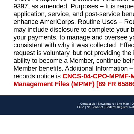
9397, as amended. Purposes – It is reque
application, service, and post-service ben
enhance AmeriCorps. Routine Uses – Routi
may include disclosure to complete your 
your payments, to manage and oversee yo
consistent with why it was collected. Effe
request is voluntary, but not providing the
ability to become a Member, continue bei
Member benefits. Additional Information –
records notice is
CNCS-04-CPO-MPMF-M
Management Files (MPMF) [89 FR 6586
Contact Us
|
Newsletters
|
Site Map
|
O
FOIA
|
No Fear Act
|
Federal Register Not