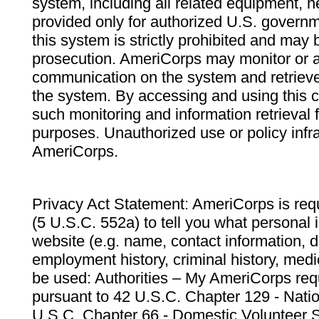
system, including all related equipment, n
provided only for authorized U.S. govern
this system is strictly prohibited and may 
prosecution. AmeriCorps may monitor or au
communication on the system and retrieve
the system. By accessing and using this 
such monitoring and information retrieval
purposes. Unauthorized use or policy infr
AmeriCorps.
Privacy Act Statement: AmeriCorps is requ
(5 U.S.C. 552a) to tell you what personal i
website (e.g. name, contact information,
employment history, criminal history, medic
be used: Authorities – My AmeriCorps req
pursuant to 42 U.S.C. Chapter 129 - Nati
U.S.C. Chapter 66 - Domestic Volunteer 