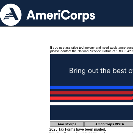
If you use assistive technology and need assistance acc
please contact the National Service Hotline at 1-800-942-
AmeriCorps
AmeriCorps VISTA
2025 Tax Forms have been mailed.