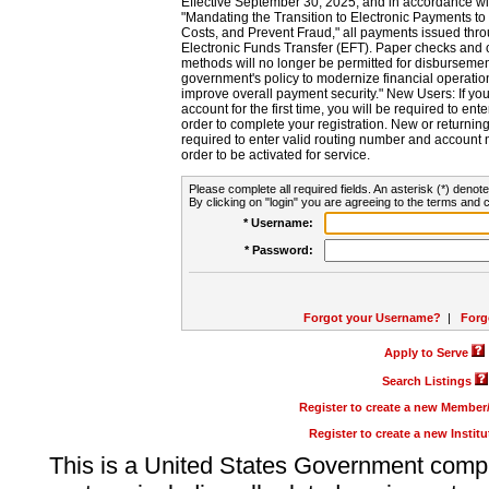
Effective September 30, 2025, and in accordance wi
"Mandating the Transition to Electronic Payments to
Costs, and Prevent Fraud," all payments issued thr
Electronic Funds Transfer (EFT). Paper checks and
methods will no longer be permitted for disbursement
government's policy to modernize financial operation
improve overall payment security." New Users: If you a
account for the first time, you will be required to en
order to complete your registration. New or return
required to enter valid routing number and account n
order to be activated for service.
Please complete all required fields. An asterisk (*) denote
By clicking on "login" you are agreeing to the terms and c
* Username:
* Password:
Forgot your Username?
|
Forg
Apply to Serve
Search Listings
Register to create a new Membe
Register to create a new Instit
This is a United States Government comp