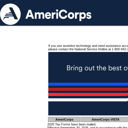
If you use assistive technology and need assistance acc
please contact the National Service Hotline at 1-800-942-
AmeriCorps
AmeriCorps VISTA
2025 Tax Forms have been mailed.
Effective September 30, 2025, and in accordance with the