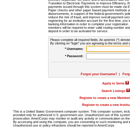
Transition to Electronic Payments to Improve Efficiency, 
payments issued through this system must be made via E
Paper checks and other paper-based payment methods will
disbursements, in support of the federal government's poli
reduce the risk of fraud, and improve overall payment secu
registering for an institution account for the first time, you 
banking information in order to complete your registratio
members will be required to enter valid routing number an
deposit in order to be activated for service.
Please complete all required fields. An asterisk (*) denote
By clicking on "login" you are agreeing to the terms and c
* Username:
* Password:
Forgot your Username?
|
Forg
Apply to Serve
Search Listings
Register to create a new Membe
Register to create a new Instit
This is a United States Government computer system. This computer system, includi
provided only for authorized U.S. government use. Unauthorized use of this system i
prosecution. AmeriCorps may monitor or audit any activity or communication on the 
By accessing and using this computer, you are consenting to such monitoring and i
Unauthorized use or policy infractions should be reported to AmeriCorps.