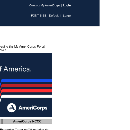
Contact My AmeriCorps
|
Login
FONT SIZE:
Default
|
Large
essing the My AmeriCorps Portal
2677.
AmeriCorps NCCC
 Executive Order on "Mandating the