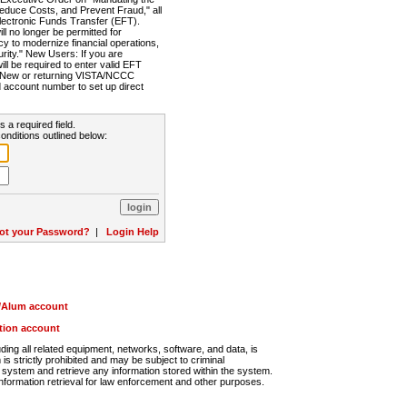
Reduce Costs, and Prevent Fraud," all
lectronic Funds Transfer (EFT).
 no longer be permitted for
cy to modernize financial operations,
rity." New Users: If you are
will be required to enter valid EFT
n. New or returning VISTA/NCCC
d account number to set up direct
s a required field.
onditions outlined below:
ot your Password?
|
Login Help
r/Alum account
ution account
ng all related equipment, networks, software, and data, is
s strictly prohibited and may be subject to criminal
system and retrieve any information stored within the system.
nformation retrieval for law enforcement and other purposes.