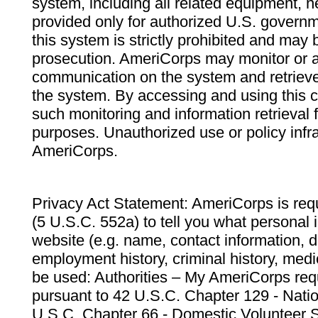
system, including all related equipment, n
provided only for authorized U.S. govern
this system is strictly prohibited and may 
prosecution. AmeriCorps may monitor or au
communication on the system and retrieve
the system. By accessing and using this 
such monitoring and information retrieval
purposes. Unauthorized use or policy infr
AmeriCorps.
Privacy Act Statement: AmeriCorps is requ
(5 U.S.C. 552a) to tell you what personal i
website (e.g. name, contact information,
employment history, criminal history, medic
be used: Authorities – My AmeriCorps req
pursuant to 42 U.S.C. Chapter 129 - Nati
U.S.C. Chapter 66 - Domestic Volunteer 