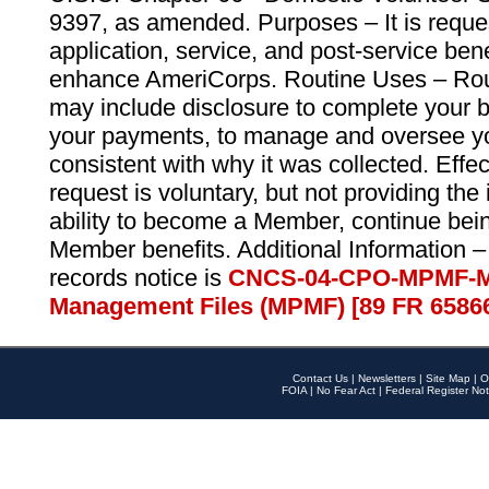
9397, as amended. Purposes – It is reque
application, service, and post-service ben
enhance AmeriCorps. Routine Uses – Routi
may include disclosure to complete your 
your payments, to manage and oversee yo
consistent with why it was collected. Effe
request is voluntary, but not providing the
ability to become a Member, continue bei
Member benefits. Additional Information –
records notice is
CNCS-04-CPO-MPMF-M
Management Files (MPMF) [89 FR 6586
Contact Us
|
Newsletters
|
Site Map
|
O
FOIA
|
No Fear Act
|
Federal Register Not