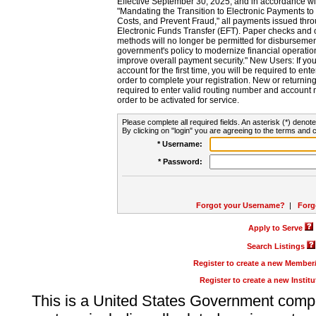
Effective September 30, 2025, and in accordance wi
"Mandating the Transition to Electronic Payments to
Costs, and Prevent Fraud," all payments issued thr
Electronic Funds Transfer (EFT). Paper checks and
methods will no longer be permitted for disbursement
government's policy to modernize financial operation
improve overall payment security." New Users: If you a
account for the first time, you will be required to en
order to complete your registration. New or return
required to enter valid routing number and account n
order to be activated for service.
Please complete all required fields. An asterisk (*) denote
By clicking on "login" you are agreeing to the terms and c
* Username:
* Password:
Forgot your Username?
|
Forg
Apply to Serve
Search Listings
Register to create a new Membe
Register to create a new Instit
This is a United States Government comp