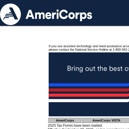
If you use assistive technology and need assistance acc
please contact the National Service Hotline at 1-800-942-
AmeriCorps
AmeriCorps VISTA
2025 Tax Forms have been mailed.