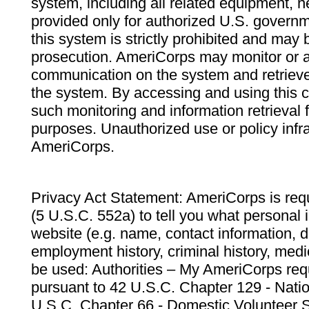
system, including all related equipment, n
provided only for authorized U.S. govern
this system is strictly prohibited and may 
prosecution. AmeriCorps may monitor or au
communication on the system and retrieve
the system. By accessing and using this 
such monitoring and information retrieval
purposes. Unauthorized use or policy infr
AmeriCorps.
Privacy Act Statement: AmeriCorps is requ
(5 U.S.C. 552a) to tell you what personal i
website (e.g. name, contact information,
employment history, criminal history, medic
be used: Authorities – My AmeriCorps req
pursuant to 42 U.S.C. Chapter 129 - Nati
U.S.C. Chapter 66 - Domestic Volunteer 