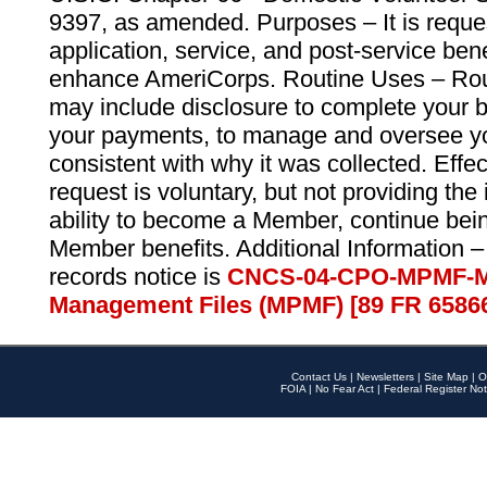
9397, as amended. Purposes – It is reque
application, service, and post-service ben
enhance AmeriCorps. Routine Uses – Routi
may include disclosure to complete your 
your payments, to manage and oversee yo
consistent with why it was collected. Effe
request is voluntary, but not providing the
ability to become a Member, continue bei
Member benefits. Additional Information –
records notice is
CNCS-04-CPO-MPMF-M
Management Files (MPMF) [89 FR 6586
Contact Us
|
Newsletters
|
Site Map
|
O
FOIA
|
No Fear Act
|
Federal Register Not