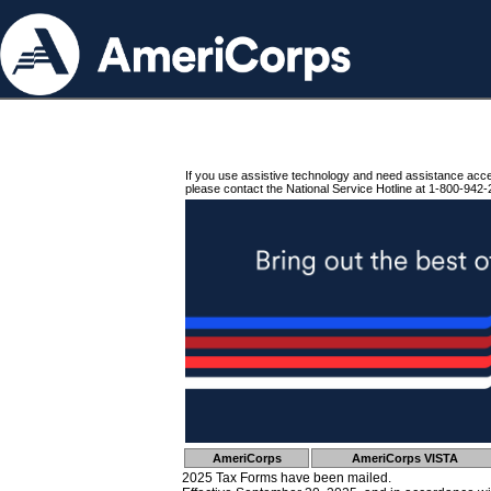
If you use assistive technology and need assistance acc
please contact the National Service Hotline at 1-800-942-
AmeriCorps
AmeriCorps VISTA
2025 Tax Forms have been mailed.