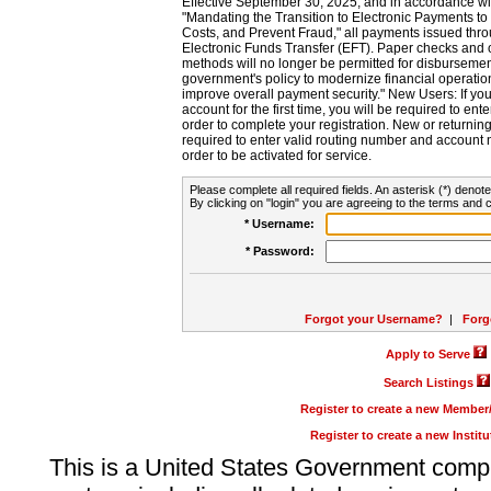
Effective September 30, 2025, and in accordance wi
"Mandating the Transition to Electronic Payments to
Costs, and Prevent Fraud," all payments issued thr
Electronic Funds Transfer (EFT). Paper checks and
methods will no longer be permitted for disbursement
government's policy to modernize financial operation
improve overall payment security." New Users: If you a
account for the first time, you will be required to en
order to complete your registration. New or return
required to enter valid routing number and account n
order to be activated for service.
Please complete all required fields. An asterisk (*) denote
By clicking on "login" you are agreeing to the terms and c
* Username:
* Password:
Forgot your Username?
|
Forg
Apply to Serve
Search Listings
Register to create a new Membe
Register to create a new Instit
This is a United States Government comp