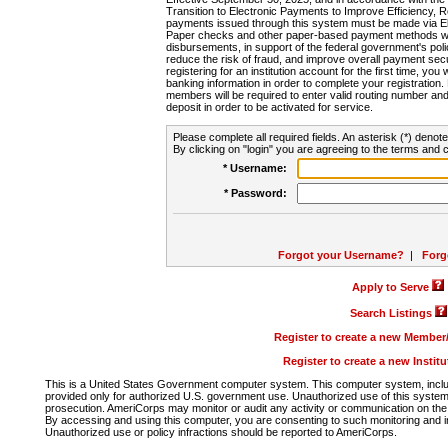
Transition to Electronic Payments to Improve Efficiency, 
payments issued through this system must be made via E
Paper checks and other paper-based payment methods will
disbursements, in support of the federal government's poli
reduce the risk of fraud, and improve overall payment secu
registering for an institution account for the first time, you 
banking information in order to complete your registratio
members will be required to enter valid routing number an
deposit in order to be activated for service.
Please complete all required fields. An asterisk (*) denote
By clicking on "login" you are agreeing to the terms and c
* Username:
* Password:
Forgot your Username?
|
Forg
Apply to Serve
Search Listings
Register to create a new Membe
Register to create a new Instit
This is a United States Government computer system. This computer system, includi
provided only for authorized U.S. government use. Unauthorized use of this system i
prosecution. AmeriCorps may monitor or audit any activity or communication on the 
By accessing and using this computer, you are consenting to such monitoring and i
Unauthorized use or policy infractions should be reported to AmeriCorps.