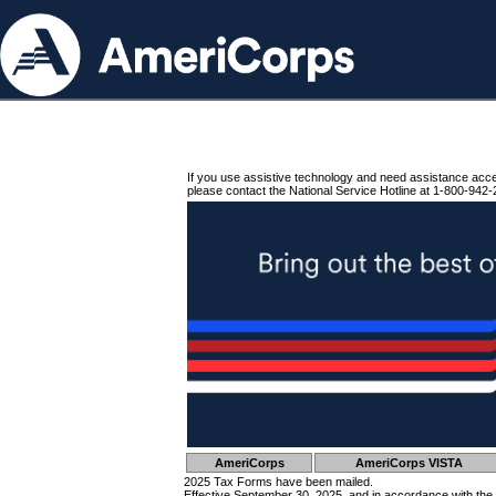
If you use assistive technology and need assistance acc
please contact the National Service Hotline at 1-800-942-
AmeriCorps
AmeriCorps VISTA
2025 Tax Forms have been mailed.
Effective September 30, 2025, and in accordance with the