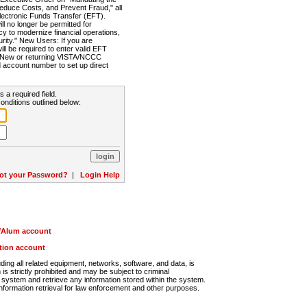
Reduce Costs, and Prevent Fraud," all
lectronic Funds Transfer (EFT).
 no longer be permitted for
cy to modernize financial operations,
rity." New Users: If you are
will be required to enter valid EFT
n. New or returning VISTA/NCCC
d account number to set up direct
s a required field.
onditions outlined below:
ot your Password?
|
Login Help
r/Alum account
ution account
ng all related equipment, networks, software, and data, is
s strictly prohibited and may be subject to criminal
system and retrieve any information stored within the system.
nformation retrieval for law enforcement and other purposes.