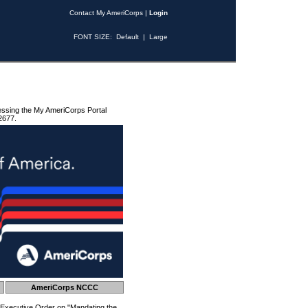
Contact My AmeriCorps
|
Login
FONT SIZE:
Default
|
Large
essing the My AmeriCorps Portal
2677.
AmeriCorps NCCC
 Executive Order on "Mandating the