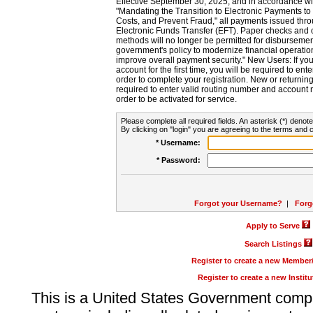
Effective September 30, 2025, and in accordance wi
"Mandating the Transition to Electronic Payments to
Costs, and Prevent Fraud," all payments issued thr
Electronic Funds Transfer (EFT). Paper checks and
methods will no longer be permitted for disbursement
government's policy to modernize financial operation
improve overall payment security." New Users: If you a
account for the first time, you will be required to en
order to complete your registration. New or return
required to enter valid routing number and account n
order to be activated for service.
Please complete all required fields. An asterisk (*) denote
By clicking on "login" you are agreeing to the terms and c
* Username:
* Password:
Forgot your Username?
|
Forg
Apply to Serve
Search Listings
Register to create a new Membe
Register to create a new Instit
This is a United States Government comp