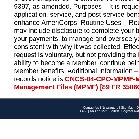
9397, as amended. Purposes – It is reque
application, service, and post-service ben
enhance AmeriCorps. Routine Uses – Routi
may include disclosure to complete your 
your payments, to manage and oversee yo
consistent with why it was collected. Effe
request is voluntary, but not providing the
ability to become a Member, continue bei
Member benefits. Additional Information –
records notice is
CNCS-04-CPO-MPMF-M
Management Files (MPMF) [89 FR 6586
Contact Us
|
Newsletters
|
Site Map
|
O
FOIA
|
No Fear Act
|
Federal Register Not