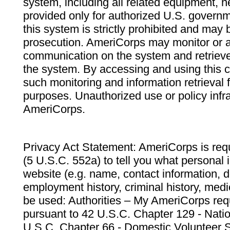
system, including all related equipment, n
provided only for authorized U.S. govern
this system is strictly prohibited and may 
prosecution. AmeriCorps may monitor or au
communication on the system and retrieve
the system. By accessing and using this 
such monitoring and information retrieval
purposes. Unauthorized use or policy infr
AmeriCorps.
Privacy Act Statement: AmeriCorps is requ
(5 U.S.C. 552a) to tell you what personal i
website (e.g. name, contact information,
employment history, criminal history, medic
be used: Authorities – My AmeriCorps req
pursuant to 42 U.S.C. Chapter 129 - Nati
U.S.C. Chapter 66 - Domestic Volunteer 