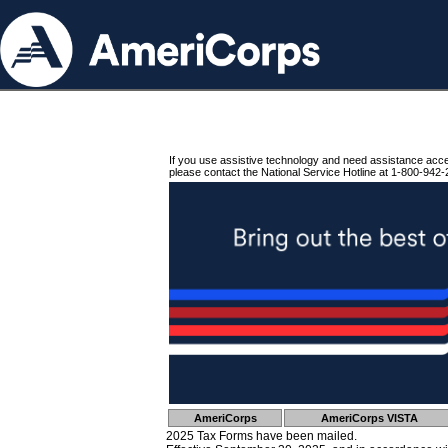
If you use assistive technology and need assistance acc
please contact the National Service Hotline at 1-800-942-
AmeriCorps
AmeriCorps VISTA
2025 Tax Forms have been mailed.