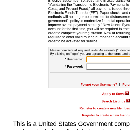
Effective September 30, 2025, and in accordance wi
"Mandating the Transition to Electronic Payments to
Costs, and Prevent Fraud," all payments issued thr
Electronic Funds Transfer (EFT). Paper checks and
methods will no longer be permitted for disbursement
government's policy to modernize financial operation
improve overall payment security." New Users: If you a
account for the first time, you will be required to en
order to complete your registration. New or return
required to enter valid routing number and account n
order to be activated for service.
Please complete all required fields. An asterisk (*) denote
By clicking on "login" you are agreeing to the terms and c
* Username:
* Password:
Forgot your Username?
|
Forg
Apply to Serve
Search Listings
Register to create a new Membe
Register to create a new Instit
This is a United States Government comp