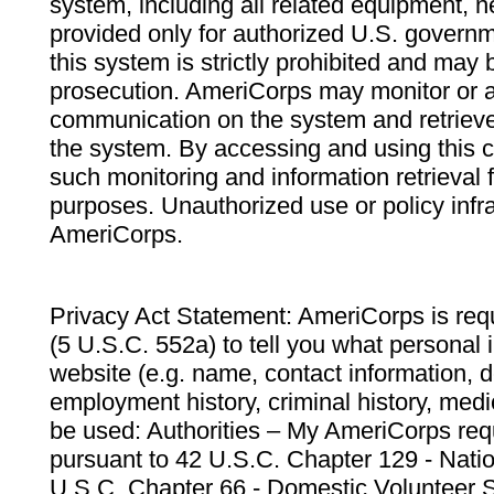
system, including all related equipment, n
provided only for authorized U.S. govern
this system is strictly prohibited and may 
prosecution. AmeriCorps may monitor or au
communication on the system and retrieve
the system. By accessing and using this 
such monitoring and information retrieval
purposes. Unauthorized use or policy infr
AmeriCorps.
Privacy Act Statement: AmeriCorps is requ
(5 U.S.C. 552a) to tell you what personal i
website (e.g. name, contact information,
employment history, criminal history, medic
be used: Authorities – My AmeriCorps req
pursuant to 42 U.S.C. Chapter 129 - Nati
U.S.C. Chapter 66 - Domestic Volunteer 