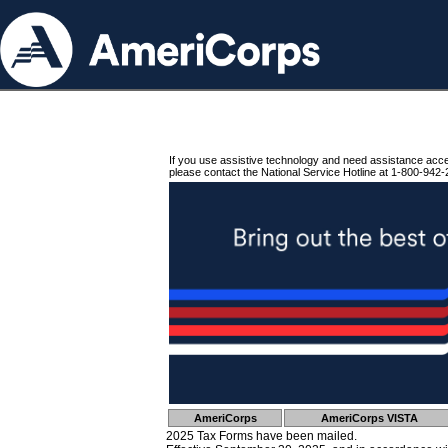
If you use assistive technology and need assistance acc
please contact the National Service Hotline at 1-800-942-
AmeriCorps
AmeriCorps VISTA
2025 Tax Forms have been mailed.