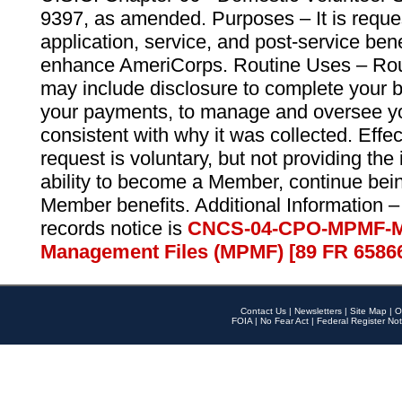
9397, as amended. Purposes – It is reque
application, service, and post-service ben
enhance AmeriCorps. Routine Uses – Routi
may include disclosure to complete your 
your payments, to manage and oversee yo
consistent with why it was collected. Effe
request is voluntary, but not providing the
ability to become a Member, continue bei
Member benefits. Additional Information –
records notice is
CNCS-04-CPO-MPMF-M
Management Files (MPMF) [89 FR 6586
Contact Us
|
Newsletters
|
Site Map
|
O
FOIA
|
No Fear Act
|
Federal Register Not