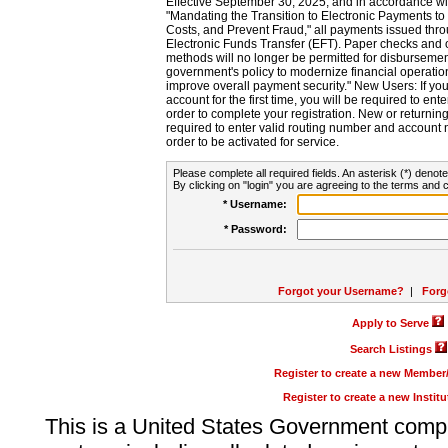
Effective September 30, 2025, and in accordance wi
"Mandating the Transition to Electronic Payments to
Costs, and Prevent Fraud," all payments issued thr
Electronic Funds Transfer (EFT). Paper checks and
methods will no longer be permitted for disbursement
government's policy to modernize financial operation
improve overall payment security." New Users: If you a
account for the first time, you will be required to en
order to complete your registration. New or return
required to enter valid routing number and account n
order to be activated for service.
Please complete all required fields. An asterisk (*) denote
By clicking on "login" you are agreeing to the terms and c
* Username:
* Password:
Forgot your Username?
|
Forg
Apply to Serve
Search Listings
Register to create a new Membe
Register to create a new Instit
This is a United States Government comp