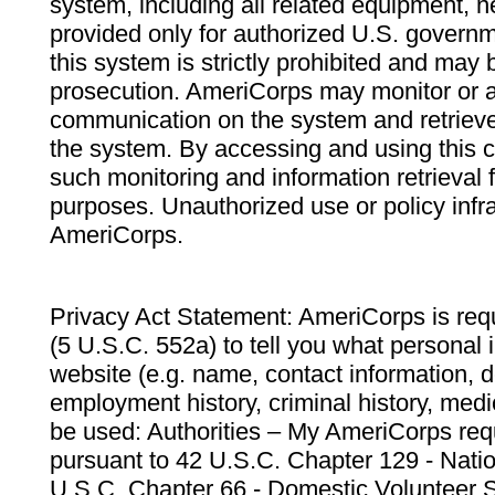
system, including all related equipment, n
provided only for authorized U.S. govern
this system is strictly prohibited and may 
prosecution. AmeriCorps may monitor or au
communication on the system and retrieve
the system. By accessing and using this 
such monitoring and information retrieval
purposes. Unauthorized use or policy infr
AmeriCorps.
Privacy Act Statement: AmeriCorps is requ
(5 U.S.C. 552a) to tell you what personal i
website (e.g. name, contact information,
employment history, criminal history, medic
be used: Authorities – My AmeriCorps req
pursuant to 42 U.S.C. Chapter 129 - Nati
U.S.C. Chapter 66 - Domestic Volunteer 