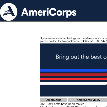
If you use assistive technology and need assistance acc
please contact the National Service Hotline at 1-800-942-
AmeriCorps
AmeriCorps VISTA
2025 Tax Forms have been mailed.