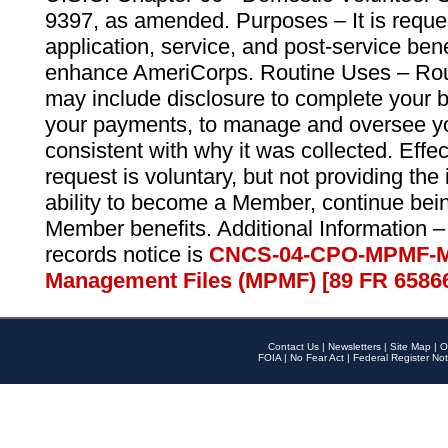
9397, as amended. Purposes – It is reque
application, service, and post-service ben
enhance AmeriCorps. Routine Uses – Routi
may include disclosure to complete your 
your payments, to manage and oversee yo
consistent with why it was collected. Effe
request is voluntary, but not providing the
ability to become a Member, continue bei
Member benefits. Additional Information –
records notice is
CNCS-04-CPO-MPMF-M
Management Files (MPMF) [89 FR 6586
Contact Us
|
Newsletters
|
Site Map
|
O
FOIA
|
No Fear Act
|
Federal Register Not