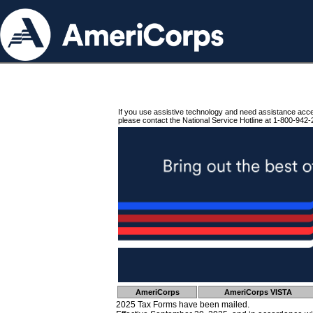
If you use assistive technology and need assistance acc
please contact the National Service Hotline at 1-800-942-
AmeriCorps
AmeriCorps VISTA
2025 Tax Forms have been mailed.