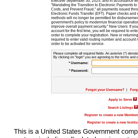
Effective September 30, 2025, and in accordance wi
"Mandating the Transition to Electronic Payments to
Costs, and Prevent Fraud," all payments issued thr
Electronic Funds Transfer (EFT). Paper checks and
methods will no longer be permitted for disbursement
government's policy to modernize financial operation
improve overall payment security." New Users: If you a
account for the first time, you will be required to en
order to complete your registration. New or return
required to enter valid routing number and account n
order to be activated for service.
Please complete all required fields. An asterisk (*) denote
By clicking on "login" you are agreeing to the terms and c
* Username:
* Password:
Forgot your Username?
|
Forg
Apply to Serve
Search Listings
Register to create a new Membe
Register to create a new Instit
This is a United States Government comp