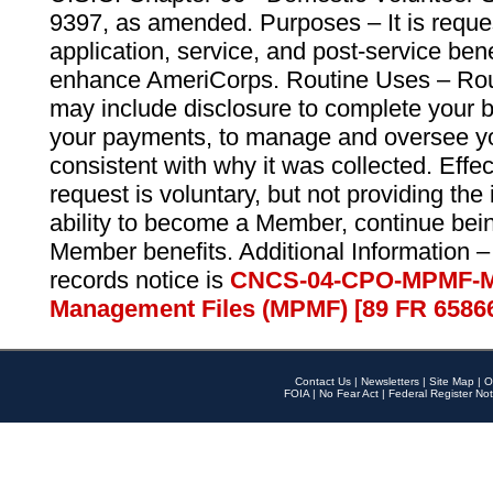
9397, as amended. Purposes – It is reque
application, service, and post-service ben
enhance AmeriCorps. Routine Uses – Routi
may include disclosure to complete your 
your payments, to manage and oversee yo
consistent with why it was collected. Effe
request is voluntary, but not providing the
ability to become a Member, continue bei
Member benefits. Additional Information –
records notice is
CNCS-04-CPO-MPMF-M
Management Files (MPMF) [89 FR 6586
Contact Us
|
Newsletters
|
Site Map
|
O
FOIA
|
No Fear Act
|
Federal Register Not