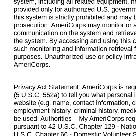
system, including all related equipment, n
provided only for authorized U.S. govern
this system is strictly prohibited and may 
prosecution. AmeriCorps may monitor or au
communication on the system and retrieve
the system. By accessing and using this 
such monitoring and information retrieval
purposes. Unauthorized use or policy infr
AmeriCorps.
Privacy Act Statement: AmeriCorps is requ
(5 U.S.C. 552a) to tell you what personal i
website (e.g. name, contact information,
employment history, criminal history, medic
be used: Authorities – My AmeriCorps req
pursuant to 42 U.S.C. Chapter 129 - Nati
U.S.C. Chapter 66 - Domestic Volunteer 