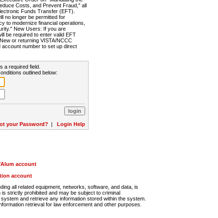
Reduce Costs, and Prevent Fraud," all
lectronic Funds Transfer (EFT).
 no longer be permitted for
cy to modernize financial operations,
rity." New Users: If you are
will be required to enter valid EFT
n. New or returning VISTA/NCCC
d account number to set up direct
s a required field.
onditions outlined below:
ot your Password?
|
Login Help
r/Alum account
ution account
ng all related equipment, networks, software, and data, is
s strictly prohibited and may be subject to criminal
system and retrieve any information stored within the system.
nformation retrieval for law enforcement and other purposes.