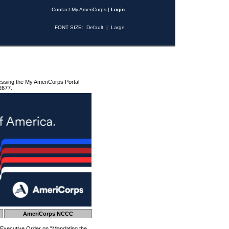
Contact My AmeriCorps
|
Login
FONT SIZE:
Default
|
Large
essing the My AmeriCorps Portal
2677.
AmeriCorps NCCC
 Executive Order on "Mandating the