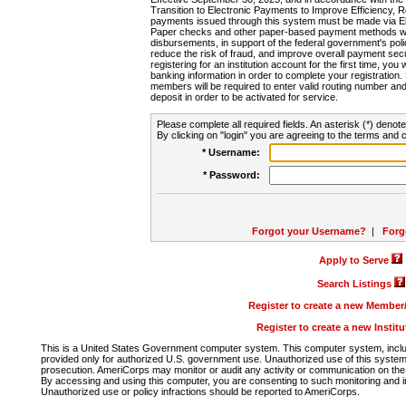
Transition to Electronic Payments to Improve Efficiency, 
payments issued through this system must be made via E
Paper checks and other paper-based payment methods will
disbursements, in support of the federal government's poli
reduce the risk of fraud, and improve overall payment secu
registering for an institution account for the first time, you 
banking information in order to complete your registratio
members will be required to enter valid routing number an
deposit in order to be activated for service.
Please complete all required fields. An asterisk (*) denote
By clicking on "login" you are agreeing to the terms and c
* Username:
* Password:
Forgot your Username?
|
Forg
Apply to Serve
Search Listings
Register to create a new Membe
Register to create a new Instit
This is a United States Government computer system. This computer system, includi
provided only for authorized U.S. government use. Unauthorized use of this system i
prosecution. AmeriCorps may monitor or audit any activity or communication on the 
By accessing and using this computer, you are consenting to such monitoring and i
Unauthorized use or policy infractions should be reported to AmeriCorps.