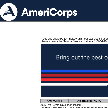
If you use assistive technology and need assistance acc
please contact the National Service Hotline at 1-800-942-
AmeriCorps
AmeriCorps VISTA
2025 Tax Forms have been mailed.
Effective September 30, 2025, and in accordance with the