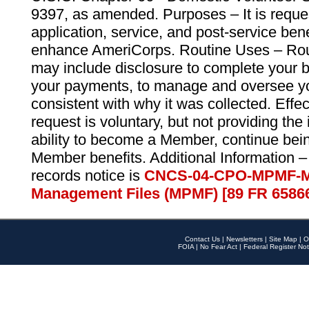
9397, as amended. Purposes – It is reque
application, service, and post-service ben
enhance AmeriCorps. Routine Uses – Routi
may include disclosure to complete your 
your payments, to manage and oversee yo
consistent with why it was collected. Effe
request is voluntary, but not providing the
ability to become a Member, continue bei
Member benefits. Additional Information –
records notice is
CNCS-04-CPO-MPMF-M
Management Files (MPMF) [89 FR 6586
Contact Us
|
Newsletters
|
Site Map
|
O
FOIA
|
No Fear Act
|
Federal Register Not