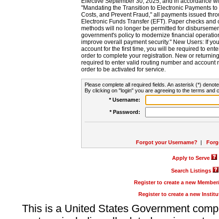
Effective September 30, 2025, and in accordance wi
"Mandating the Transition to Electronic Payments to
Costs, and Prevent Fraud," all payments issued thr
Electronic Funds Transfer (EFT). Paper checks and
methods will no longer be permitted for disbursement
government's policy to modernize financial operation
improve overall payment security." New Users: If you a
account for the first time, you will be required to en
order to complete your registration. New or return
required to enter valid routing number and account n
order to be activated for service.
Please complete all required fields. An asterisk (*) denote
By clicking on "login" you are agreeing to the terms and c
* Username:
* Password:
Forgot your Username?
|
Forg
Apply to Serve
Search Listings
Register to create a new Membe
Register to create a new Instit
This is a United States Government comp