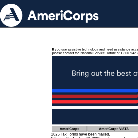
If you use assistive technology and need assistance acc
please contact the National Service Hotline at 1-800-942-
AmeriCorps
AmeriCorps VISTA
2025 Tax Forms have been mailed.