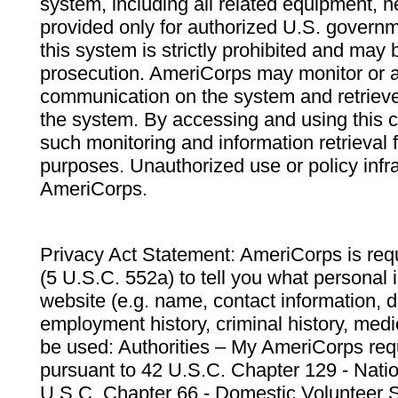
system, including all related equipment, n
provided only for authorized U.S. govern
this system is strictly prohibited and may 
prosecution. AmeriCorps may monitor or au
communication on the system and retrieve
the system. By accessing and using this 
such monitoring and information retrieval
purposes. Unauthorized use or policy infr
AmeriCorps.
Privacy Act Statement: AmeriCorps is requ
(5 U.S.C. 552a) to tell you what personal i
website (e.g. name, contact information,
employment history, criminal history, medic
be used: Authorities – My AmeriCorps req
pursuant to 42 U.S.C. Chapter 129 - Nati
U.S.C. Chapter 66 - Domestic Volunteer 