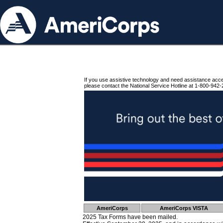
If you use assistive technology and need assistance acc
please contact the National Service Hotline at 1-800-942-
AmeriCorps
AmeriCorps VISTA
2025 Tax Forms have been mailed.