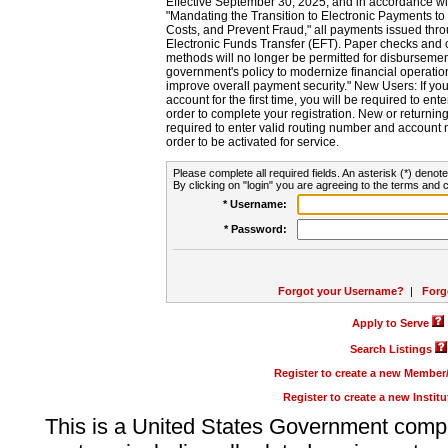
Effective September 30, 2025, and in accordance wi
"Mandating the Transition to Electronic Payments to
Costs, and Prevent Fraud," all payments issued thr
Electronic Funds Transfer (EFT). Paper checks and
methods will no longer be permitted for disbursement
government's policy to modernize financial operation
improve overall payment security." New Users: If you a
account for the first time, you will be required to en
order to complete your registration. New or return
required to enter valid routing number and account n
order to be activated for service.
Please complete all required fields. An asterisk (*) denote
By clicking on "login" you are agreeing to the terms and c
* Username:
* Password:
Forgot your Username?
|
Forg
Apply to Serve
Search Listings
Register to create a new Membe
Register to create a new Instit
This is a United States Government comp