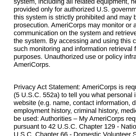
system, including all related equipment, n
provided only for authorized U.S. govern
this system is strictly prohibited and may 
prosecution. AmeriCorps may monitor or au
communication on the system and retrieve
the system. By accessing and using this 
such monitoring and information retrieval
purposes. Unauthorized use or policy infr
AmeriCorps.
Privacy Act Statement: AmeriCorps is requ
(5 U.S.C. 552a) to tell you what personal i
website (e.g. name, contact information,
employment history, criminal history, medic
be used: Authorities – My AmeriCorps req
pursuant to 42 U.S.C. Chapter 129 - Nati
U.S.C. Chapter 66 - Domestic Volunteer 