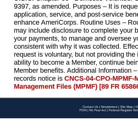
9397, as amended. Purposes – It is reque
application, service, and post-service ben
enhance AmeriCorps. Routine Uses – Routi
may include disclosure to complete your 
your payments, to manage and oversee yo
consistent with why it was collected. Effe
request is voluntary, but not providing the
ability to become a Member, continue bei
Member benefits. Additional Information –
records notice is
CNCS-04-CPO-MPMF-M
Management Files (MPMF) [89 FR 6586
Contact Us
|
Newsletters
|
Site Map
|
O
FOIA
|
No Fear Act
|
Federal Register Not