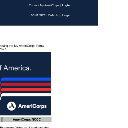
Contact My AmeriCorps
|
Login
FONT SIZE:
Default
|
Large
essing the My AmeriCorps Portal
2677.
AmeriCorps NCCC
 Executive Order on "Mandating the