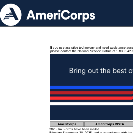
If you use assistive technology and need assistance acc
please contact the National Service Hotline at 1-800-942-
AmeriCorps
AmeriCorps VISTA
2025 Tax Forms have been mailed.
Effective September 30, 2025, and in accordance with the