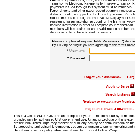
Transition to Electronic Payments to Improve Efficiency, 
payments issued through this system must be made via E
Paper checks and other paper-based payment methods will
disbursements, in support of the federal government's poli
reduce the risk of fraud, and improve overall payment secu
registering for an institution account for the first time, you 
banking information in order to complete your registratio
members will be required to enter valid routing number an
deposit in order to be activated for service.
Please complete all required fields. An asterisk (*) denote
By clicking on "login" you are agreeing to the terms and c
* Username:
* Password:
Forgot your Username?
|
Forg
Apply to Serve
Search Listings
Register to create a new Membe
Register to create a new Instit
This is a United States Government computer system. This computer system, includi
provided only for authorized U.S. government use. Unauthorized use of this system i
prosecution. AmeriCorps may monitor or audit any activity or communication on the 
By accessing and using this computer, you are consenting to such monitoring and i
Unauthorized use or policy infractions should be reported to AmeriCorps.