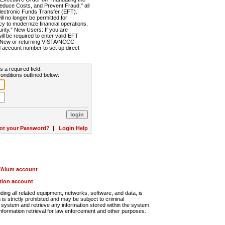
Reduce Costs, and Prevent Fraud," all
lectronic Funds Transfer (EFT).
 no longer be permitted for
cy to modernize financial operations,
rity." New Users: If you are
will be required to enter valid EFT
n. New or returning VISTA/NCCC
d account number to set up direct
s a required field.
onditions outlined below:
ot your Password?
|
Login Help
r/Alum account
ution account
ng all related equipment, networks, software, and data, is
s strictly prohibited and may be subject to criminal
system and retrieve any information stored within the system.
nformation retrieval for law enforcement and other purposes.