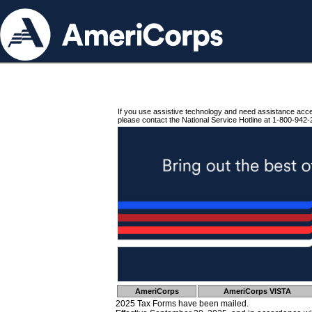
If you use assistive technology and need assistance acc
please contact the National Service Hotline at 1-800-942-
AmeriCorps
AmeriCorps VISTA
2025 Tax Forms have been mailed.