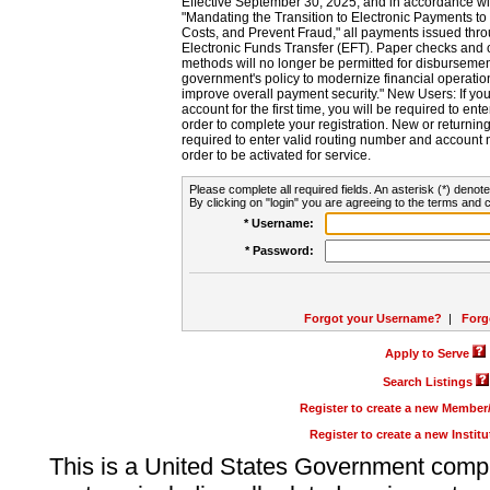
Effective September 30, 2025, and in accordance wi
"Mandating the Transition to Electronic Payments to
Costs, and Prevent Fraud," all payments issued thr
Electronic Funds Transfer (EFT). Paper checks and
methods will no longer be permitted for disbursement
government's policy to modernize financial operation
improve overall payment security." New Users: If you a
account for the first time, you will be required to en
order to complete your registration. New or return
required to enter valid routing number and account n
order to be activated for service.
Please complete all required fields. An asterisk (*) denote
By clicking on "login" you are agreeing to the terms and c
* Username:
* Password:
Forgot your Username?
|
Forg
Apply to Serve
Search Listings
Register to create a new Membe
Register to create a new Instit
This is a United States Government comp