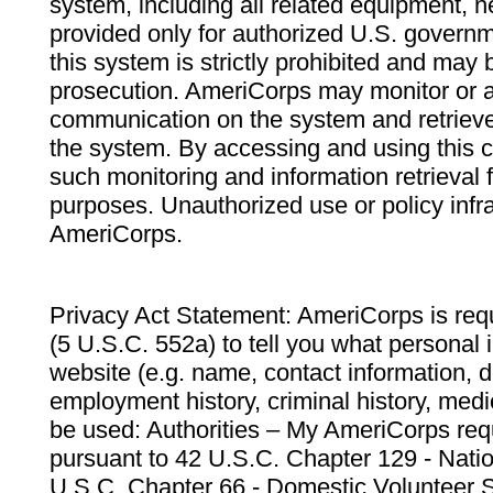
system, including all related equipment, n
provided only for authorized U.S. govern
this system is strictly prohibited and may 
prosecution. AmeriCorps may monitor or au
communication on the system and retrieve
the system. By accessing and using this 
such monitoring and information retrieval
purposes. Unauthorized use or policy infr
AmeriCorps.
Privacy Act Statement: AmeriCorps is requ
(5 U.S.C. 552a) to tell you what personal i
website (e.g. name, contact information,
employment history, criminal history, medic
be used: Authorities – My AmeriCorps req
pursuant to 42 U.S.C. Chapter 129 - Nati
U.S.C. Chapter 66 - Domestic Volunteer 