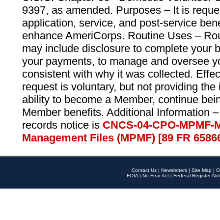
9397, as amended. Purposes – It is reque
application, service, and post-service ben
enhance AmeriCorps. Routine Uses – Routi
may include disclosure to complete your 
your payments, to manage and oversee yo
consistent with why it was collected. Effe
request is voluntary, but not providing the
ability to become a Member, continue bei
Member benefits. Additional Information –
records notice is
CNCS-04-CPO-MPMF-M
Management Files (MPMF) [89 FR 6586
Contact Us
|
Newsletters
|
Site Map
|
O
FOIA
|
No Fear Act
|
Federal Register Not