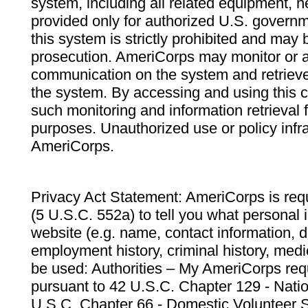
system, including all related equipment, n
provided only for authorized U.S. govern
this system is strictly prohibited and may 
prosecution. AmeriCorps may monitor or au
communication on the system and retrieve
the system. By accessing and using this 
such monitoring and information retrieval
purposes. Unauthorized use or policy infr
AmeriCorps.
Privacy Act Statement: AmeriCorps is requ
(5 U.S.C. 552a) to tell you what personal i
website (e.g. name, contact information,
employment history, criminal history, medic
be used: Authorities – My AmeriCorps req
pursuant to 42 U.S.C. Chapter 129 - Nati
U.S.C. Chapter 66 - Domestic Volunteer 