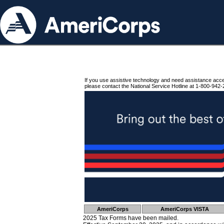
If you use assistive technology and need assistance acc
please contact the National Service Hotline at 1-800-942-
AmeriCorps
AmeriCorps VISTA
2025 Tax Forms have been mailed.