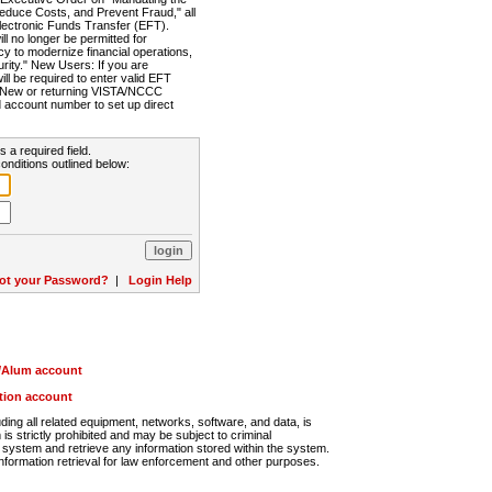
Reduce Costs, and Prevent Fraud," all
lectronic Funds Transfer (EFT).
 no longer be permitted for
cy to modernize financial operations,
rity." New Users: If you are
will be required to enter valid EFT
n. New or returning VISTA/NCCC
d account number to set up direct
s a required field.
onditions outlined below:
ot your Password?
|
Login Help
r/Alum account
ution account
ng all related equipment, networks, software, and data, is
s strictly prohibited and may be subject to criminal
system and retrieve any information stored within the system.
nformation retrieval for law enforcement and other purposes.