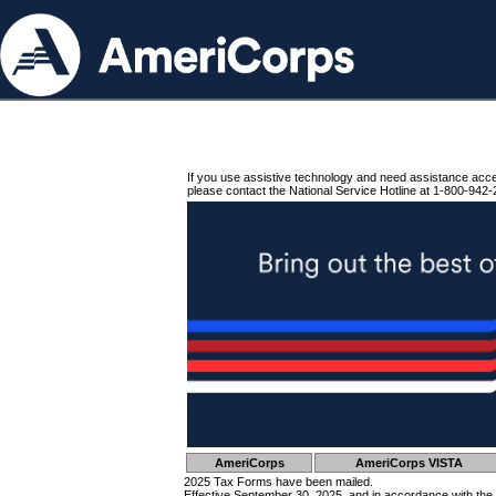
If you use assistive technology and need assistance acc
please contact the National Service Hotline at 1-800-942-
AmeriCorps
AmeriCorps VISTA
2025 Tax Forms have been mailed.
Effective September 30, 2025, and in accordance with the