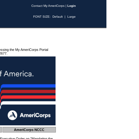
Contact My AmeriCorps
|
Login
FONT SIZE:
Default
|
Large
essing the My AmeriCorps Portal
2677.
AmeriCorps NCCC
 Executive Order on "Mandating the