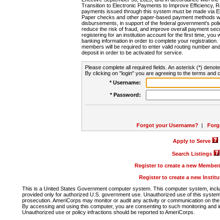
Transition to Electronic Payments to Improve Efficiency, 
payments issued through this system must be made via E
Paper checks and other paper-based payment methods will
disbursements, in support of the federal government's poli
reduce the risk of fraud, and improve overall payment secu
registering for an institution account for the first time, you 
banking information in order to complete your registratio
members will be required to enter valid routing number an
deposit in order to be activated for service.
Please complete all required fields. An asterisk (*) denote
By clicking on "login" you are agreeing to the terms and c
* Username:
* Password:
Forgot your Username?
|
Forg
Apply to Serve
Search Listings
Register to create a new Membe
Register to create a new Instit
This is a United States Government computer system. This computer system, includi
provided only for authorized U.S. government use. Unauthorized use of this system i
prosecution. AmeriCorps may monitor or audit any activity or communication on the 
By accessing and using this computer, you are consenting to such monitoring and i
Unauthorized use or policy infractions should be reported to AmeriCorps.