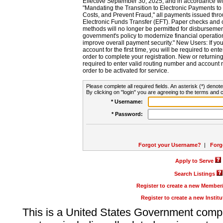
Effective September 30, 2025, and in accordance wi
"Mandating the Transition to Electronic Payments to
Costs, and Prevent Fraud," all payments issued thr
Electronic Funds Transfer (EFT). Paper checks and
methods will no longer be permitted for disbursement
government's policy to modernize financial operation
improve overall payment security." New Users: If you a
account for the first time, you will be required to en
order to complete your registration. New or return
required to enter valid routing number and account n
order to be activated for service.
Please complete all required fields. An asterisk (*) denote
By clicking on "login" you are agreeing to the terms and c
* Username:
* Password:
Forgot your Username?
|
Forg
Apply to Serve
Search Listings
Register to create a new Membe
Register to create a new Instit
This is a United States Government comp