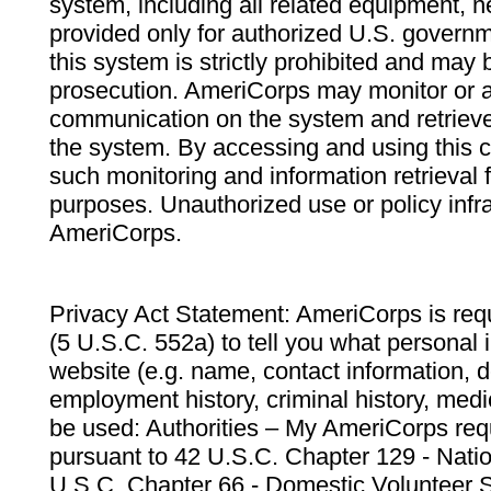
system, including all related equipment, n
provided only for authorized U.S. govern
this system is strictly prohibited and may 
prosecution. AmeriCorps may monitor or au
communication on the system and retrieve
the system. By accessing and using this 
such monitoring and information retrieval
purposes. Unauthorized use or policy infr
AmeriCorps.
Privacy Act Statement: AmeriCorps is requ
(5 U.S.C. 552a) to tell you what personal i
website (e.g. name, contact information,
employment history, criminal history, medic
be used: Authorities – My AmeriCorps req
pursuant to 42 U.S.C. Chapter 129 - Nati
U.S.C. Chapter 66 - Domestic Volunteer 