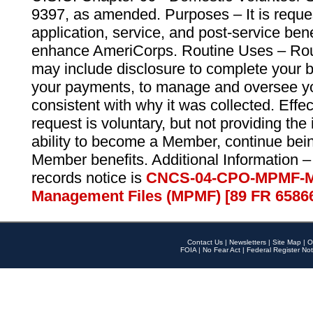
9397, as amended. Purposes – It is reque
application, service, and post-service ben
enhance AmeriCorps. Routine Uses – Routi
may include disclosure to complete your 
your payments, to manage and oversee yo
consistent with why it was collected. Effe
request is voluntary, but not providing the
ability to become a Member, continue bei
Member benefits. Additional Information –
records notice is
CNCS-04-CPO-MPMF-M
Management Files (MPMF) [89 FR 6586
Contact Us
|
Newsletters
|
Site Map
|
O
FOIA
|
No Fear Act
|
Federal Register Not