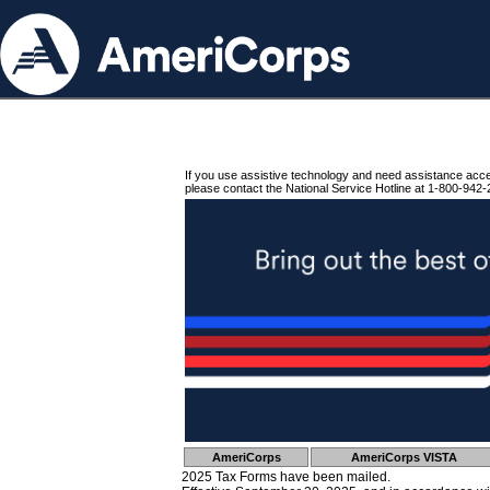
If you use assistive technology and need assistance acc
please contact the National Service Hotline at 1-800-942-
AmeriCorps
AmeriCorps VISTA
2025 Tax Forms have been mailed.