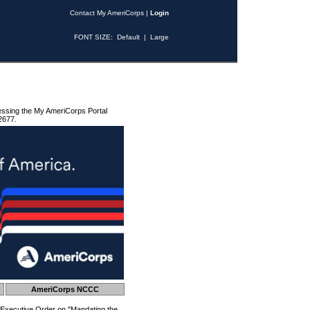
Contact My AmeriCorps
|
Login
FONT SIZE:
Default
|
Large
essing the My AmeriCorps Portal
2677.
AmeriCorps NCCC
 Executive Order on "Mandating the