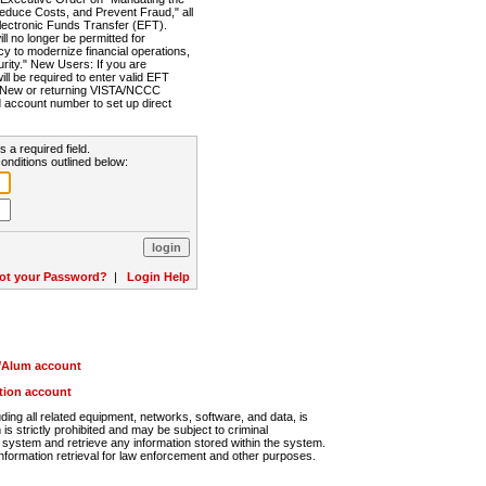
Reduce Costs, and Prevent Fraud," all
lectronic Funds Transfer (EFT).
 no longer be permitted for
cy to modernize financial operations,
rity." New Users: If you are
will be required to enter valid EFT
n. New or returning VISTA/NCCC
d account number to set up direct
s a required field.
onditions outlined below:
ot your Password?
|
Login Help
r/Alum account
ution account
ng all related equipment, networks, software, and data, is
s strictly prohibited and may be subject to criminal
system and retrieve any information stored within the system.
nformation retrieval for law enforcement and other purposes.