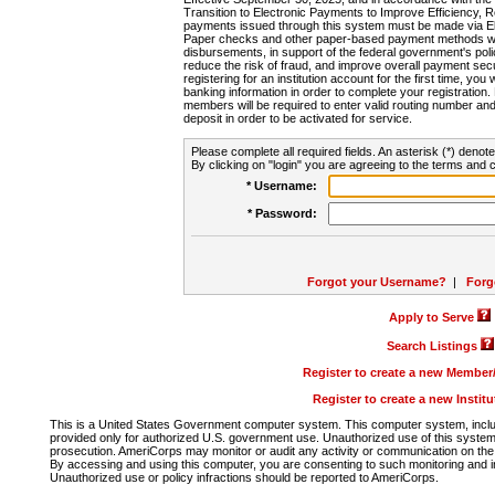
Transition to Electronic Payments to Improve Efficiency, 
payments issued through this system must be made via E
Paper checks and other paper-based payment methods will
disbursements, in support of the federal government's poli
reduce the risk of fraud, and improve overall payment secu
registering for an institution account for the first time, you 
banking information in order to complete your registratio
members will be required to enter valid routing number an
deposit in order to be activated for service.
Please complete all required fields. An asterisk (*) denote
By clicking on "login" you are agreeing to the terms and c
* Username:
* Password:
Forgot your Username?
|
Forg
Apply to Serve
Search Listings
Register to create a new Membe
Register to create a new Instit
This is a United States Government computer system. This computer system, includi
provided only for authorized U.S. government use. Unauthorized use of this system i
prosecution. AmeriCorps may monitor or audit any activity or communication on the 
By accessing and using this computer, you are consenting to such monitoring and i
Unauthorized use or policy infractions should be reported to AmeriCorps.