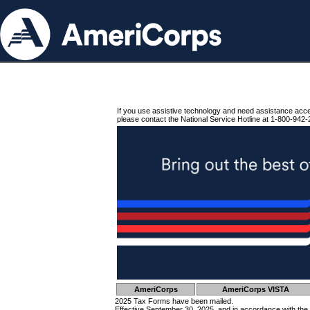
If you use assistive technology and need assistance acc
please contact the National Service Hotline at 1-800-942-
AmeriCorps
AmeriCorps VISTA
2025 Tax Forms have been mailed.
Effective September 30, 2025, and in accordance with the