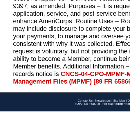
9397, as amended. Purposes – It is reque
application, service, and post-service ben
enhance AmeriCorps. Routine Uses – Routi
may include disclosure to complete your 
your payments, to manage and oversee yo
consistent with why it was collected. Effe
request is voluntary, but not providing the
ability to become a Member, continue bei
Member benefits. Additional Information –
records notice is
CNCS-04-CPO-MPMF-M
Management Files (MPMF) [89 FR 6586
Contact Us
|
Newsletters
|
Site Map
|
O
FOIA
|
No Fear Act
|
Federal Register Not