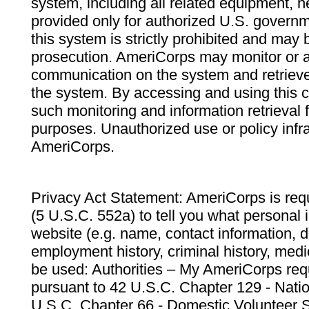
system, including all related equipment, n
provided only for authorized U.S. govern
this system is strictly prohibited and may 
prosecution. AmeriCorps may monitor or au
communication on the system and retrieve
the system. By accessing and using this 
such monitoring and information retrieval
purposes. Unauthorized use or policy infr
AmeriCorps.
Privacy Act Statement: AmeriCorps is requ
(5 U.S.C. 552a) to tell you what personal i
website (e.g. name, contact information,
employment history, criminal history, medic
be used: Authorities – My AmeriCorps req
pursuant to 42 U.S.C. Chapter 129 - Nati
U.S.C. Chapter 66 - Domestic Volunteer 