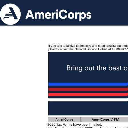
If you use assistive technology and need assistance acc
please contact the National Service Hotline at 1-800-942-
AmeriCorps
AmeriCorps VISTA
2025 Tax Forms have been mailed.