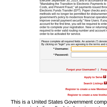
Effective September 30, 2025, and in accordance wi
"Mandating the Transition to Electronic Payments to
Costs, and Prevent Fraud," all payments issued thr
Electronic Funds Transfer (EFT). Paper checks and
methods will no longer be permitted for disbursement
government's policy to modernize financial operation
improve overall payment security." New Users: If you a
account for the first time, you will be required to en
order to complete your registration. New or return
required to enter valid routing number and account n
order to be activated for service.
Please complete all required fields. An asterisk (*) denote
By clicking on "login" you are agreeing to the terms and c
* Username:
* Password:
Forgot your Username?
|
Forg
Apply to Serve
Search Listings
Register to create a new Membe
Register to create a new Instit
This is a United States Government comp