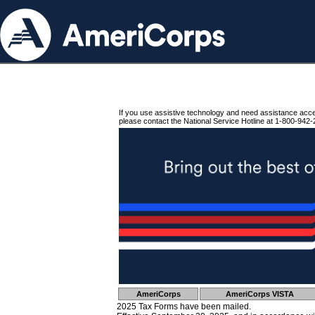
If you use assistive technology and need assistance acc
please contact the National Service Hotline at 1-800-942-
AmeriCorps
AmeriCorps VISTA
2025 Tax Forms have been mailed.