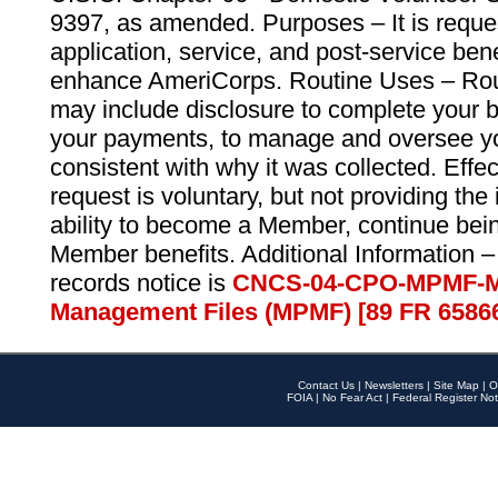
9397, as amended. Purposes – It is reque
application, service, and post-service ben
enhance AmeriCorps. Routine Uses – Routi
may include disclosure to complete your 
your payments, to manage and oversee yo
consistent with why it was collected. Effe
request is voluntary, but not providing the
ability to become a Member, continue bei
Member benefits. Additional Information –
records notice is
CNCS-04-CPO-MPMF-M
Management Files (MPMF) [89 FR 6586
Contact Us
|
Newsletters
|
Site Map
|
O
FOIA
|
No Fear Act
|
Federal Register Not