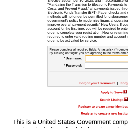
Effective September 30, 2025, and in accordance wi
"Mandating the Transition to Electronic Payments to
Costs, and Prevent Fraud," all payments issued thr
Electronic Funds Transfer (EFT). Paper checks and
methods will no longer be permitted for disbursement
government's policy to modernize financial operation
improve overall payment security." New Users: If you a
account for the first time, you will be required to en
order to complete your registration. New or return
required to enter valid routing number and account n
order to be activated for service.
Please complete all required fields. An asterisk (*) denote
By clicking on "login" you are agreeing to the terms and c
* Username:
* Password:
Forgot your Username?
|
Forg
Apply to Serve
Search Listings
Register to create a new Membe
Register to create a new Instit
This is a United States Government comp