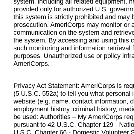
system, including all related equipment, n
provided only for authorized U.S. govern
this system is strictly prohibited and may 
prosecution. AmeriCorps may monitor or au
communication on the system and retrieve
the system. By accessing and using this 
such monitoring and information retrieval
purposes. Unauthorized use or policy infr
AmeriCorps.
Privacy Act Statement: AmeriCorps is requ
(5 U.S.C. 552a) to tell you what personal i
website (e.g. name, contact information,
employment history, criminal history, medic
be used: Authorities – My AmeriCorps req
pursuant to 42 U.S.C. Chapter 129 - Nati
U.S.C. Chapter 66 - Domestic Volunteer 