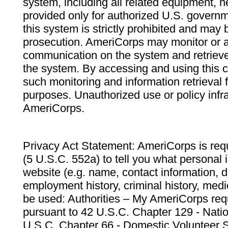
system, including all related equipment, n
provided only for authorized U.S. govern
this system is strictly prohibited and may 
prosecution. AmeriCorps may monitor or au
communication on the system and retrieve
the system. By accessing and using this 
such monitoring and information retrieval
purposes. Unauthorized use or policy infr
AmeriCorps.
Privacy Act Statement: AmeriCorps is requ
(5 U.S.C. 552a) to tell you what personal i
website (e.g. name, contact information,
employment history, criminal history, medic
be used: Authorities – My AmeriCorps req
pursuant to 42 U.S.C. Chapter 129 - Nati
U.S.C. Chapter 66 - Domestic Volunteer 