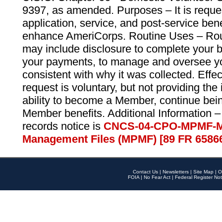
9397, as amended. Purposes – It is reque
application, service, and post-service ben
enhance AmeriCorps. Routine Uses – Routi
may include disclosure to complete your 
your payments, to manage and oversee yo
consistent with why it was collected. Effe
request is voluntary, but not providing the
ability to become a Member, continue bei
Member benefits. Additional Information –
records notice is
CNCS-04-CPO-MPMF-M
Management Files (MPMF) [89 FR 6586
Contact Us
|
Newsletters
|
Site Map
|
O
FOIA
|
No Fear Act
|
Federal Register Not