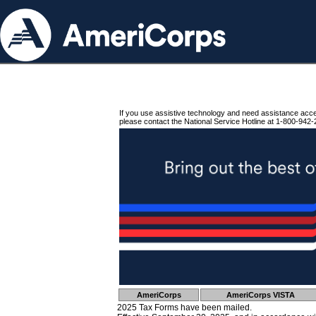
If you use assistive technology and need assistance acc
please contact the National Service Hotline at 1-800-942-
AmeriCorps
AmeriCorps VISTA
2025 Tax Forms have been mailed.