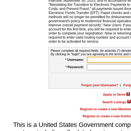
Effective September 30, 2025, and in accordance wi
"Mandating the Transition to Electronic Payments to
Costs, and Prevent Fraud," all payments issued thr
Electronic Funds Transfer (EFT). Paper checks and
methods will no longer be permitted for disbursement
government's policy to modernize financial operation
improve overall payment security." New Users: If you a
account for the first time, you will be required to en
order to complete your registration. New or return
required to enter valid routing number and account n
order to be activated for service.
Please complete all required fields. An asterisk (*) denote
By clicking on "login" you are agreeing to the terms and c
* Username:
* Password:
Forgot your Username?
|
Forg
Apply to Serve
Search Listings
Register to create a new Membe
Register to create a new Instit
This is a United States Government comp