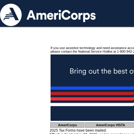
If you use assistive technology and need assistance acc
please contact the National Service Hotline at 1-800-942-
AmeriCorps
AmeriCorps VISTA
2025 Tax Forms have been mailed.