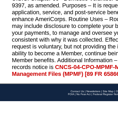
9397, as amended. Purposes – It is reque
application, service, and post-service ben
enhance AmeriCorps. Routine Uses – Routi
may include disclosure to complete your 
your payments, to manage and oversee yo
consistent with why it was collected. Effe
request is voluntary, but not providing the
ability to become a Member, continue bei
Member benefits. Additional Information –
records notice is
CNCS-04-CPO-MPMF-M
Management Files (MPMF) [89 FR 6586
Contact Us
|
Newsletters
|
Site Map
|
O
FOIA
|
No Fear Act
|
Federal Register Not