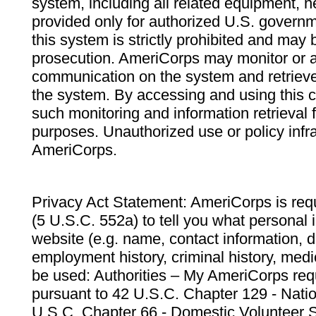
system, including all related equipment, n
provided only for authorized U.S. govern
this system is strictly prohibited and may 
prosecution. AmeriCorps may monitor or au
communication on the system and retrieve
the system. By accessing and using this 
such monitoring and information retrieval
purposes. Unauthorized use or policy infr
AmeriCorps.
Privacy Act Statement: AmeriCorps is requ
(5 U.S.C. 552a) to tell you what personal i
website (e.g. name, contact information,
employment history, criminal history, medic
be used: Authorities – My AmeriCorps req
pursuant to 42 U.S.C. Chapter 129 - Nati
U.S.C. Chapter 66 - Domestic Volunteer 