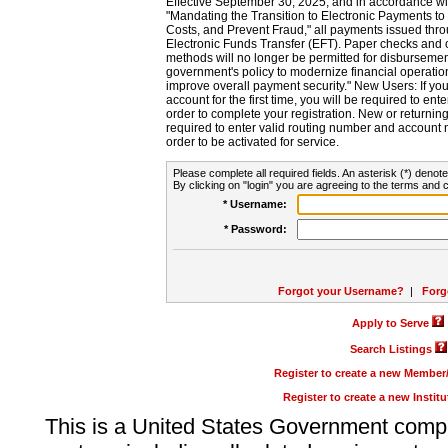
Effective September 30, 2025, and in accordance wi
"Mandating the Transition to Electronic Payments to
Costs, and Prevent Fraud," all payments issued thr
Electronic Funds Transfer (EFT). Paper checks and
methods will no longer be permitted for disbursement
government's policy to modernize financial operation
improve overall payment security." New Users: If you a
account for the first time, you will be required to en
order to complete your registration. New or return
required to enter valid routing number and account n
order to be activated for service.
Please complete all required fields. An asterisk (*) denote
By clicking on "login" you are agreeing to the terms and c
* Username:
* Password:
Forgot your Username?
|
Forg
Apply to Serve
Search Listings
Register to create a new Membe
Register to create a new Instit
This is a United States Government comp