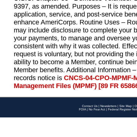
9397, as amended. Purposes – It is reque
application, service, and post-service ben
enhance AmeriCorps. Routine Uses – Routi
may include disclosure to complete your 
your payments, to manage and oversee yo
consistent with why it was collected. Effe
request is voluntary, but not providing the
ability to become a Member, continue bei
Member benefits. Additional Information –
records notice is
CNCS-04-CPO-MPMF-M
Management Files (MPMF) [89 FR 6586
Contact Us
|
Newsletters
|
Site Map
|
O
FOIA
|
No Fear Act
|
Federal Register Not