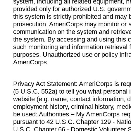
system, including all related equipment, n
provided only for authorized U.S. govern
this system is strictly prohibited and may 
prosecution. AmeriCorps may monitor or au
communication on the system and retrieve
the system. By accessing and using this 
such monitoring and information retrieval
purposes. Unauthorized use or policy infr
AmeriCorps.
Privacy Act Statement: AmeriCorps is requ
(5 U.S.C. 552a) to tell you what personal i
website (e.g. name, contact information,
employment history, criminal history, medic
be used: Authorities – My AmeriCorps req
pursuant to 42 U.S.C. Chapter 129 - Nati
U.S.C. Chapter 66 - Domestic Volunteer 