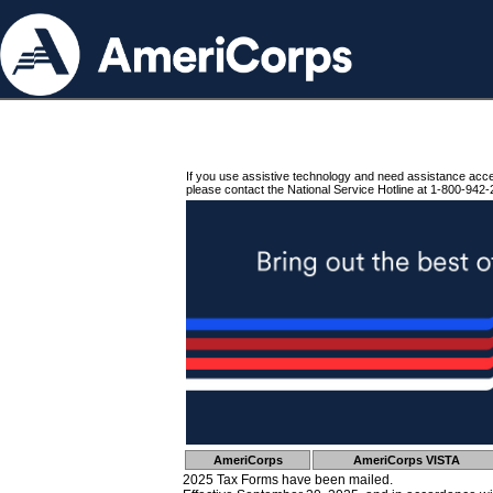
If you use assistive technology and need assistance acc
please contact the National Service Hotline at 1-800-942-
AmeriCorps
AmeriCorps VISTA
2025 Tax Forms have been mailed.