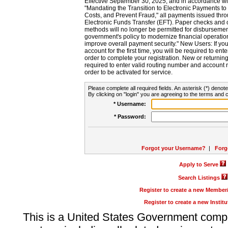
Effective September 30, 2025, and in accordance wi
"Mandating the Transition to Electronic Payments to
Costs, and Prevent Fraud," all payments issued thr
Electronic Funds Transfer (EFT). Paper checks and
methods will no longer be permitted for disbursement
government's policy to modernize financial operation
improve overall payment security." New Users: If you a
account for the first time, you will be required to en
order to complete your registration. New or return
required to enter valid routing number and account n
order to be activated for service.
Please complete all required fields. An asterisk (*) denote
By clicking on "login" you are agreeing to the terms and c
* Username:
* Password:
Forgot your Username?
|
Forg
Apply to Serve
Search Listings
Register to create a new Membe
Register to create a new Instit
This is a United States Government comp