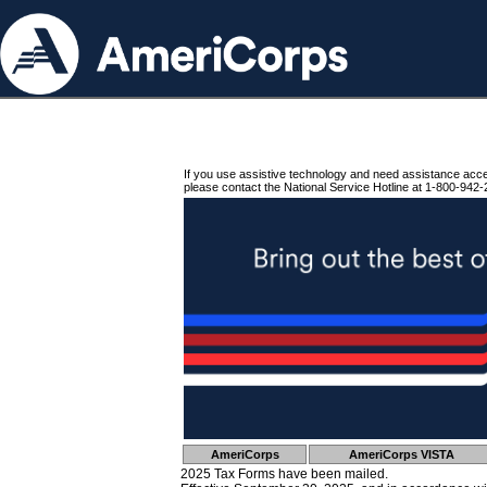
If you use assistive technology and need assistance acc
please contact the National Service Hotline at 1-800-942-
AmeriCorps
AmeriCorps VISTA
2025 Tax Forms have been mailed.