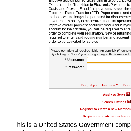
Effective September 30, 2025, and in accordance wi
"Mandating the Transition to Electronic Payments to
Costs, and Prevent Fraud," all payments issued thr
Electronic Funds Transfer (EFT). Paper checks and
methods will no longer be permitted for disbursement
government's policy to modernize financial operation
improve overall payment security." New Users: If you a
account for the first time, you will be required to en
order to complete your registration. New or return
required to enter valid routing number and account n
order to be activated for service.
Please complete all required fields. An asterisk (*) denote
By clicking on "login" you are agreeing to the terms and c
* Username:
* Password:
Forgot your Username?
|
Forg
Apply to Serve
Search Listings
Register to create a new Membe
Register to create a new Instit
This is a United States Government comp