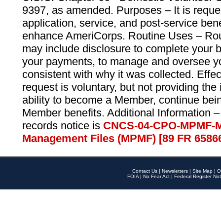
9397, as amended. Purposes – It is reque
application, service, and post-service ben
enhance AmeriCorps. Routine Uses – Routi
may include disclosure to complete your 
your payments, to manage and oversee yo
consistent with why it was collected. Effe
request is voluntary, but not providing the
ability to become a Member, continue bei
Member benefits. Additional Information –
records notice is
CNCS-04-CPO-MPMF-M
Management Files (MPMF) [89 FR 6586
Contact Us
|
Newsletters
|
Site Map
|
O
FOIA
|
No Fear Act
|
Federal Register Not