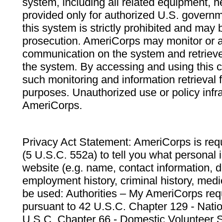
system, including all related equipment, n
provided only for authorized U.S. govern
this system is strictly prohibited and may 
prosecution. AmeriCorps may monitor or au
communication on the system and retrieve
the system. By accessing and using this 
such monitoring and information retrieval
purposes. Unauthorized use or policy infr
AmeriCorps.
Privacy Act Statement: AmeriCorps is requ
(5 U.S.C. 552a) to tell you what personal i
website (e.g. name, contact information,
employment history, criminal history, medic
be used: Authorities – My AmeriCorps req
pursuant to 42 U.S.C. Chapter 129 - Nati
U.S.C. Chapter 66 - Domestic Volunteer 