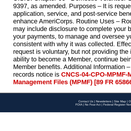
9397, as amended. Purposes – It is reque
application, service, and post-service ben
enhance AmeriCorps. Routine Uses – Routi
may include disclosure to complete your 
your payments, to manage and oversee yo
consistent with why it was collected. Effe
request is voluntary, but not providing the
ability to become a Member, continue bei
Member benefits. Additional Information –
records notice is
CNCS-04-CPO-MPMF-M
Management Files (MPMF) [89 FR 6586
Contact Us
|
Newsletters
|
Site Map
|
O
FOIA
|
No Fear Act
|
Federal Register Not