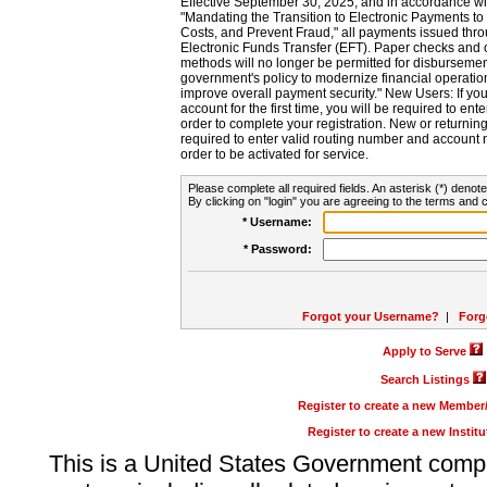
Effective September 30, 2025, and in accordance wi
"Mandating the Transition to Electronic Payments to
Costs, and Prevent Fraud," all payments issued thr
Electronic Funds Transfer (EFT). Paper checks and
methods will no longer be permitted for disbursement
government's policy to modernize financial operation
improve overall payment security." New Users: If you a
account for the first time, you will be required to en
order to complete your registration. New or return
required to enter valid routing number and account n
order to be activated for service.
Please complete all required fields. An asterisk (*) denote
By clicking on "login" you are agreeing to the terms and c
* Username:
* Password:
Forgot your Username?
|
Forg
Apply to Serve
Search Listings
Register to create a new Membe
Register to create a new Instit
This is a United States Government comp