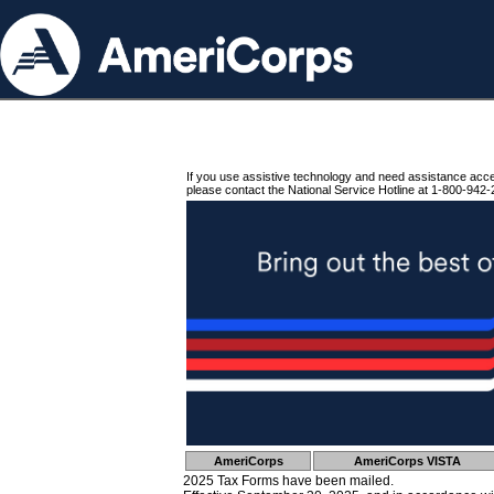
If you use assistive technology and need assistance acc
please contact the National Service Hotline at 1-800-942-
AmeriCorps
AmeriCorps VISTA
2025 Tax Forms have been mailed.