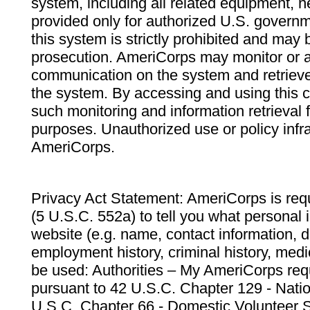
system, including all related equipment, n
provided only for authorized U.S. govern
this system is strictly prohibited and may 
prosecution. AmeriCorps may monitor or au
communication on the system and retrieve
the system. By accessing and using this 
such monitoring and information retrieval
purposes. Unauthorized use or policy infr
AmeriCorps.
Privacy Act Statement: AmeriCorps is requ
(5 U.S.C. 552a) to tell you what personal i
website (e.g. name, contact information,
employment history, criminal history, medic
be used: Authorities – My AmeriCorps req
pursuant to 42 U.S.C. Chapter 129 - Nati
U.S.C. Chapter 66 - Domestic Volunteer 