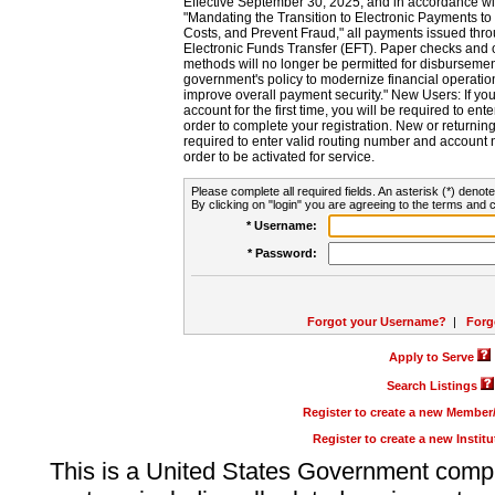
Effective September 30, 2025, and in accordance wi
"Mandating the Transition to Electronic Payments to
Costs, and Prevent Fraud," all payments issued thr
Electronic Funds Transfer (EFT). Paper checks and
methods will no longer be permitted for disbursement
government's policy to modernize financial operation
improve overall payment security." New Users: If you a
account for the first time, you will be required to en
order to complete your registration. New or return
required to enter valid routing number and account n
order to be activated for service.
Please complete all required fields. An asterisk (*) denote
By clicking on "login" you are agreeing to the terms and c
* Username:
* Password:
Forgot your Username?
|
Forg
Apply to Serve
Search Listings
Register to create a new Membe
Register to create a new Instit
This is a United States Government comp