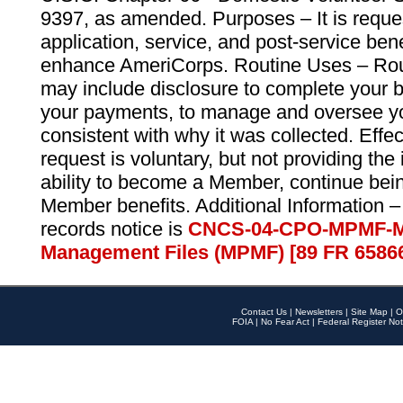
9397, as amended. Purposes – It is reque
application, service, and post-service ben
enhance AmeriCorps. Routine Uses – Routi
may include disclosure to complete your 
your payments, to manage and oversee yo
consistent with why it was collected. Effe
request is voluntary, but not providing the
ability to become a Member, continue bei
Member benefits. Additional Information –
records notice is
CNCS-04-CPO-MPMF-M
Management Files (MPMF) [89 FR 6586
Contact Us
|
Newsletters
|
Site Map
|
O
FOIA
|
No Fear Act
|
Federal Register Not