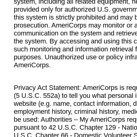
system, including all related equipment, n
provided only for authorized U.S. govern
this system is strictly prohibited and may 
prosecution. AmeriCorps may monitor or au
communication on the system and retrieve
the system. By accessing and using this 
such monitoring and information retrieval
purposes. Unauthorized use or policy infr
AmeriCorps.
Privacy Act Statement: AmeriCorps is requ
(5 U.S.C. 552a) to tell you what personal i
website (e.g. name, contact information,
employment history, criminal history, medic
be used: Authorities – My AmeriCorps req
pursuant to 42 U.S.C. Chapter 129 - Nati
U.S.C. Chapter 66 - Domestic Volunteer 