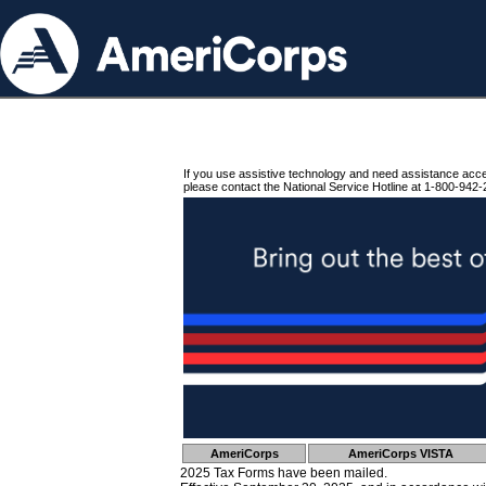
If you use assistive technology and need assistance acc
please contact the National Service Hotline at 1-800-942-
AmeriCorps
AmeriCorps VISTA
2025 Tax Forms have been mailed.