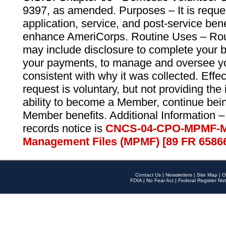
9397, as amended. Purposes – It is reque
application, service, and post-service ben
enhance AmeriCorps. Routine Uses – Routi
may include disclosure to complete your 
your payments, to manage and oversee yo
consistent with why it was collected. Effe
request is voluntary, but not providing the
ability to become a Member, continue bei
Member benefits. Additional Information –
records notice is
CNCS-04-CPO-MPMF-M
Management Files (MPMF) [89 FR 6586
Contact Us
|
Newsletters
|
Site Map
|
O
FOIA
|
No Fear Act
|
Federal Register Not