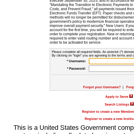
Effective September 30, 2025, and in accordance wi
"Mandating the Transition to Electronic Payments to
Costs, and Prevent Fraud," all payments issued thr
Electronic Funds Transfer (EFT). Paper checks and
methods will no longer be permitted for disbursement
government's policy to modernize financial operation
improve overall payment security." New Users: If you a
account for the first time, you will be required to en
order to complete your registration. New or return
required to enter valid routing number and account n
order to be activated for service.
Please complete all required fields. An asterisk (*) denote
By clicking on "login" you are agreeing to the terms and c
* Username:
* Password:
Forgot your Username?
|
Forg
Apply to Serve
Search Listings
Register to create a new Membe
Register to create a new Instit
This is a United States Government comp