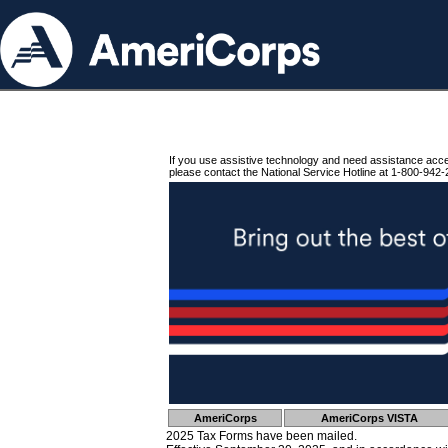
If you use assistive technology and need assistance acc
please contact the National Service Hotline at 1-800-942-
AmeriCorps
AmeriCorps VISTA
2025 Tax Forms have been mailed.