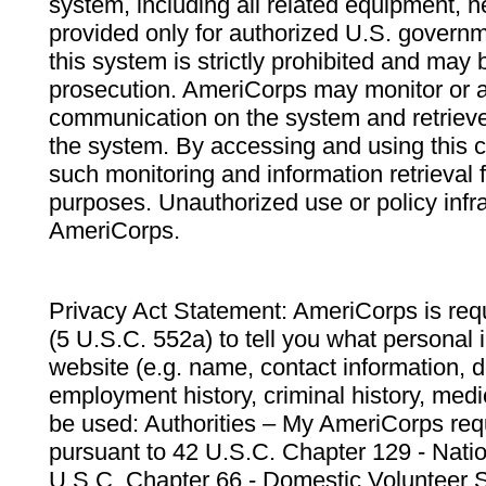
system, including all related equipment, n
provided only for authorized U.S. govern
this system is strictly prohibited and may 
prosecution. AmeriCorps may monitor or au
communication on the system and retrieve
the system. By accessing and using this 
such monitoring and information retrieval
purposes. Unauthorized use or policy infr
AmeriCorps.
Privacy Act Statement: AmeriCorps is requ
(5 U.S.C. 552a) to tell you what personal i
website (e.g. name, contact information,
employment history, criminal history, medic
be used: Authorities – My AmeriCorps req
pursuant to 42 U.S.C. Chapter 129 - Nati
U.S.C. Chapter 66 - Domestic Volunteer 