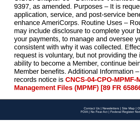
9397, as amended. Purposes – It is reque
application, service, and post-service ben
enhance AmeriCorps. Routine Uses – Routi
may include disclosure to complete your 
your payments, to manage and oversee yo
consistent with why it was collected. Effe
request is voluntary, but not providing the
ability to become a Member, continue bei
Member benefits. Additional Information –
records notice is
CNCS-04-CPO-MPMF-M
Management Files (MPMF) [89 FR 6586
Contact Us
|
Newsletters
|
Site Map
|
O
FOIA
|
No Fear Act
|
Federal Register Not