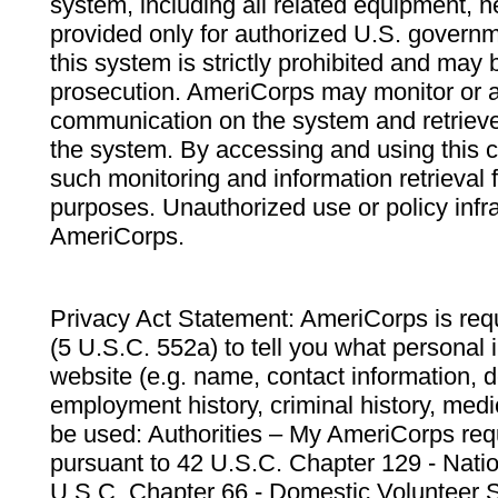
system, including all related equipment, n
provided only for authorized U.S. govern
this system is strictly prohibited and may 
prosecution. AmeriCorps may monitor or au
communication on the system and retrieve
the system. By accessing and using this 
such monitoring and information retrieval
purposes. Unauthorized use or policy infr
AmeriCorps.
Privacy Act Statement: AmeriCorps is requ
(5 U.S.C. 552a) to tell you what personal i
website (e.g. name, contact information,
employment history, criminal history, medic
be used: Authorities – My AmeriCorps req
pursuant to 42 U.S.C. Chapter 129 - Nati
U.S.C. Chapter 66 - Domestic Volunteer 