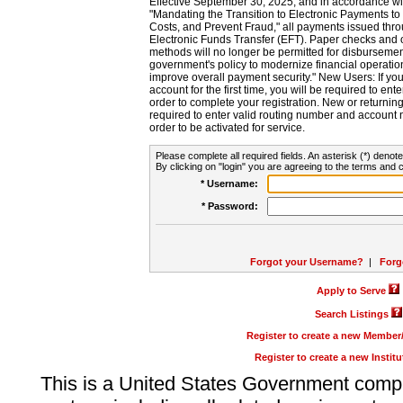
Effective September 30, 2025, and in accordance wi
"Mandating the Transition to Electronic Payments to
Costs, and Prevent Fraud," all payments issued thr
Electronic Funds Transfer (EFT). Paper checks and
methods will no longer be permitted for disbursement
government's policy to modernize financial operation
improve overall payment security." New Users: If you a
account for the first time, you will be required to en
order to complete your registration. New or return
required to enter valid routing number and account n
order to be activated for service.
Please complete all required fields. An asterisk (*) denote
By clicking on "login" you are agreeing to the terms and c
* Username:
* Password:
Forgot your Username?
|
Forg
Apply to Serve
Search Listings
Register to create a new Membe
Register to create a new Instit
This is a United States Government comp