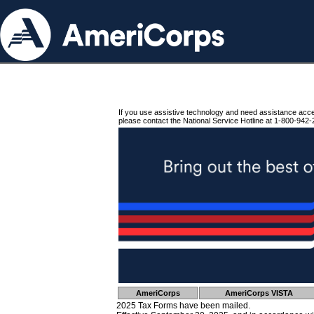
If you use assistive technology and need assistance acc
please contact the National Service Hotline at 1-800-942-
AmeriCorps
AmeriCorps VISTA
2025 Tax Forms have been mailed.