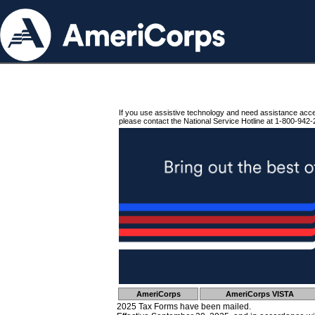
If you use assistive technology and need assistance acc
please contact the National Service Hotline at 1-800-942-
AmeriCorps
AmeriCorps VISTA
2025 Tax Forms have been mailed.