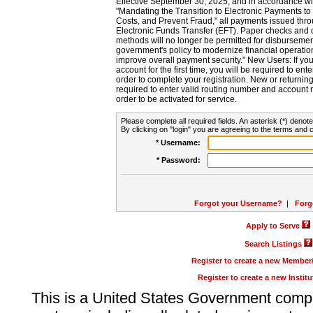
Effective September 30, 2025, and in accordance wi
"Mandating the Transition to Electronic Payments to
Costs, and Prevent Fraud," all payments issued thr
Electronic Funds Transfer (EFT). Paper checks and
methods will no longer be permitted for disbursement
government's policy to modernize financial operation
improve overall payment security." New Users: If you a
account for the first time, you will be required to en
order to complete your registration. New or return
required to enter valid routing number and account n
order to be activated for service.
Please complete all required fields. An asterisk (*) denote
By clicking on "login" you are agreeing to the terms and c
* Username:
* Password:
Forgot your Username?
|
Forg
Apply to Serve
Search Listings
Register to create a new Membe
Register to create a new Instit
This is a United States Government comp