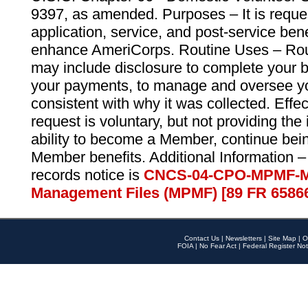
9397, as amended. Purposes – It is reque
application, service, and post-service ben
enhance AmeriCorps. Routine Uses – Routi
may include disclosure to complete your 
your payments, to manage and oversee yo
consistent with why it was collected. Effe
request is voluntary, but not providing the
ability to become a Member, continue bei
Member benefits. Additional Information –
records notice is
CNCS-04-CPO-MPMF-M
Management Files (MPMF) [89 FR 6586
Contact Us
|
Newsletters
|
Site Map
|
O
FOIA
|
No Fear Act
|
Federal Register Not