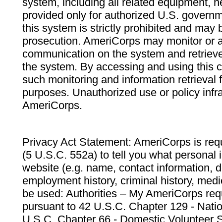
system, including all related equipment, n
provided only for authorized U.S. govern
this system is strictly prohibited and may 
prosecution. AmeriCorps may monitor or au
communication on the system and retrieve
the system. By accessing and using this 
such monitoring and information retrieval
purposes. Unauthorized use or policy infr
AmeriCorps.
Privacy Act Statement: AmeriCorps is requ
(5 U.S.C. 552a) to tell you what personal i
website (e.g. name, contact information,
employment history, criminal history, medic
be used: Authorities – My AmeriCorps req
pursuant to 42 U.S.C. Chapter 129 - Nati
U.S.C. Chapter 66 - Domestic Volunteer 