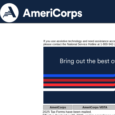
If you use assistive technology and need assistance acc
please contact the National Service Hotline at 1-800-942-
AmeriCorps
AmeriCorps VISTA
2025 Tax Forms have been mailed.