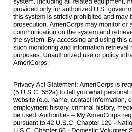
system, including all related equipment, n
provided only for authorized U.S. govern
this system is strictly prohibited and may 
prosecution. AmeriCorps may monitor or au
communication on the system and retrieve
the system. By accessing and using this 
such monitoring and information retrieval
purposes. Unauthorized use or policy infr
AmeriCorps.
Privacy Act Statement: AmeriCorps is requ
(5 U.S.C. 552a) to tell you what personal i
website (e.g. name, contact information,
employment history, criminal history, medic
be used: Authorities – My AmeriCorps req
pursuant to 42 U.S.C. Chapter 129 - Nati
U.S.C. Chapter 66 - Domestic Volunteer 