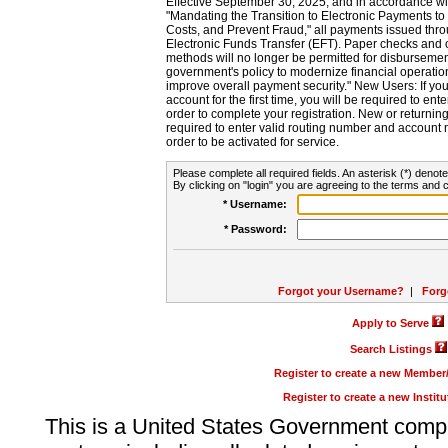
Effective September 30, 2025, and in accordance wi
"Mandating the Transition to Electronic Payments to
Costs, and Prevent Fraud," all payments issued thr
Electronic Funds Transfer (EFT). Paper checks and
methods will no longer be permitted for disbursement
government's policy to modernize financial operation
improve overall payment security." New Users: If you a
account for the first time, you will be required to en
order to complete your registration. New or return
required to enter valid routing number and account n
order to be activated for service.
Please complete all required fields. An asterisk (*) denote
By clicking on "login" you are agreeing to the terms and c
* Username:
* Password:
Forgot your Username?
|
Forg
Apply to Serve
Search Listings
Register to create a new Membe
Register to create a new Instit
This is a United States Government comp