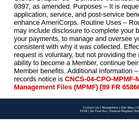
9397, as amended. Purposes – It is reque
application, service, and post-service ben
enhance AmeriCorps. Routine Uses – Routi
may include disclosure to complete your 
your payments, to manage and oversee yo
consistent with why it was collected. Effe
request is voluntary, but not providing the
ability to become a Member, continue bei
Member benefits. Additional Information –
records notice is
CNCS-04-CPO-MPMF-M
Management Files (MPMF) [89 FR 6586
Contact Us
|
Newsletters
|
Site Map
|
O
FOIA
|
No Fear Act
|
Federal Register Not