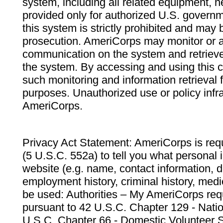
system, including all related equipment, n
provided only for authorized U.S. govern
this system is strictly prohibited and may 
prosecution. AmeriCorps may monitor or au
communication on the system and retrieve
the system. By accessing and using this 
such monitoring and information retrieval
purposes. Unauthorized use or policy infr
AmeriCorps.
Privacy Act Statement: AmeriCorps is requ
(5 U.S.C. 552a) to tell you what personal i
website (e.g. name, contact information,
employment history, criminal history, medic
be used: Authorities – My AmeriCorps req
pursuant to 42 U.S.C. Chapter 129 - Nati
U.S.C. Chapter 66 - Domestic Volunteer 