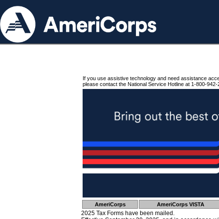
If you use assistive technology and need assistance acc
please contact the National Service Hotline at 1-800-942-
AmeriCorps
AmeriCorps VISTA
2025 Tax Forms have been mailed.