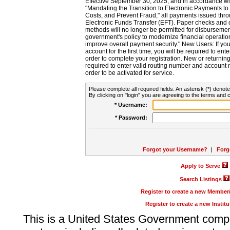
Effective September 30, 2025, and in accordance wi
"Mandating the Transition to Electronic Payments to
Costs, and Prevent Fraud," all payments issued thr
Electronic Funds Transfer (EFT). Paper checks and
methods will no longer be permitted for disbursement
government's policy to modernize financial operation
improve overall payment security." New Users: If you a
account for the first time, you will be required to en
order to complete your registration. New or return
required to enter valid routing number and account n
order to be activated for service.
Please complete all required fields. An asterisk (*) denote
By clicking on "login" you are agreeing to the terms and c
* Username:
* Password:
Forgot your Username?
|
Forg
Apply to Serve
Search Listings
Register to create a new Membe
Register to create a new Instit
This is a United States Government comp