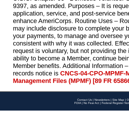
9397, as amended. Purposes – It is reque
application, service, and post-service ben
enhance AmeriCorps. Routine Uses – Routi
may include disclosure to complete your 
your payments, to manage and oversee yo
consistent with why it was collected. Effe
request is voluntary, but not providing the
ability to become a Member, continue bei
Member benefits. Additional Information –
records notice is
CNCS-04-CPO-MPMF-M
Management Files (MPMF) [89 FR 6586
Contact Us
|
Newsletters
|
Site Map
|
O
FOIA
|
No Fear Act
|
Federal Register Not