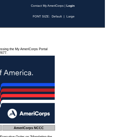
Contact My AmeriCorps
|
Login
FONT SIZE:
Default
|
Large
essing the My AmeriCorps Portal
2677.
AmeriCorps NCCC
 Executive Order on "Mandating the