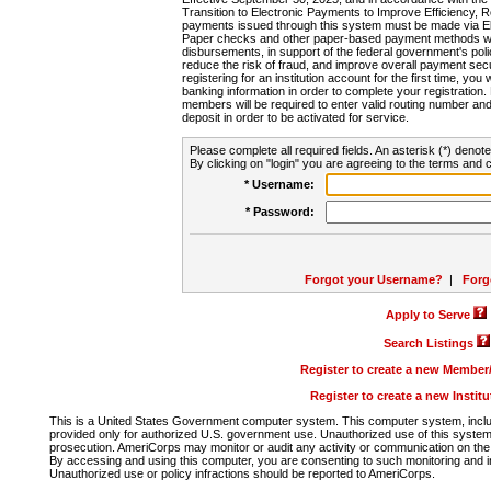
Transition to Electronic Payments to Improve Efficiency, 
payments issued through this system must be made via E
Paper checks and other paper-based payment methods will
disbursements, in support of the federal government's poli
reduce the risk of fraud, and improve overall payment secu
registering for an institution account for the first time, you 
banking information in order to complete your registratio
members will be required to enter valid routing number an
deposit in order to be activated for service.
Please complete all required fields. An asterisk (*) denote
By clicking on "login" you are agreeing to the terms and c
* Username:
* Password:
Forgot your Username?
|
Forg
Apply to Serve
Search Listings
Register to create a new Membe
Register to create a new Instit
This is a United States Government computer system. This computer system, includi
provided only for authorized U.S. government use. Unauthorized use of this system i
prosecution. AmeriCorps may monitor or audit any activity or communication on the 
By accessing and using this computer, you are consenting to such monitoring and i
Unauthorized use or policy infractions should be reported to AmeriCorps.