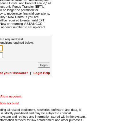
Reduce Costs, and Prevent Fraud," all
lectronic Funds Transfer (EFT).
 no longer be permitted for
cy to modernize financial operations,
rity." New Users: If you are
will be required to enter valid EFT
n. New or returning VISTA/NCCC
d account number to set up direct
s a required field.
onditions outlined below:
ot your Password?
|
Login Help
r/Alum account
ution account
ng all related equipment, networks, software, and data, is
s strictly prohibited and may be subject to criminal
system and retrieve any information stored within the system.
nformation retrieval for law enforcement and other purposes.