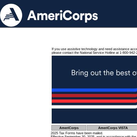
If you use assistive technology and need assistance acc
please contact the National Service Hotline at 1-800-942-
AmeriCorps
AmeriCorps VISTA
2025 Tax Forms have been mailed.
Effective September 30, 2025, and in accordance with the