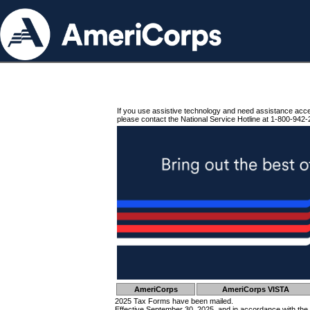
If you use assistive technology and need assistance acc
please contact the National Service Hotline at 1-800-942-
AmeriCorps
AmeriCorps VISTA
2025 Tax Forms have been mailed.
Effective September 30, 2025, and in accordance with the