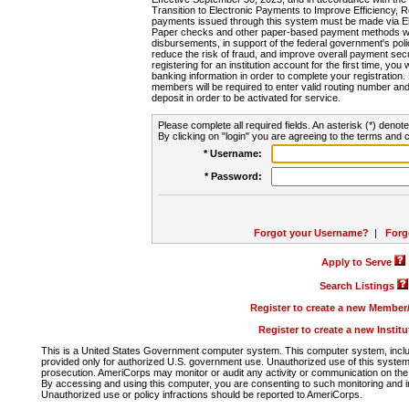
Transition to Electronic Payments to Improve Efficiency, 
payments issued through this system must be made via E
Paper checks and other paper-based payment methods will
disbursements, in support of the federal government's poli
reduce the risk of fraud, and improve overall payment secu
registering for an institution account for the first time, you 
banking information in order to complete your registratio
members will be required to enter valid routing number an
deposit in order to be activated for service.
Please complete all required fields. An asterisk (*) denote
By clicking on "login" you are agreeing to the terms and c
* Username:
* Password:
Forgot your Username?
|
Forg
Apply to Serve
Search Listings
Register to create a new Membe
Register to create a new Instit
This is a United States Government computer system. This computer system, includi
provided only for authorized U.S. government use. Unauthorized use of this system i
prosecution. AmeriCorps may monitor or audit any activity or communication on the 
By accessing and using this computer, you are consenting to such monitoring and i
Unauthorized use or policy infractions should be reported to AmeriCorps.