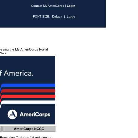
Contact My AmeriCorps
|
Login
FONT SIZE:
Default
|
Large
essing the My AmeriCorps Portal
2677.
AmeriCorps NCCC
 Executive Order on "Mandating the