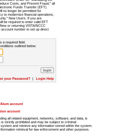
Reduce Costs, and Prevent Fraud," all
lectronic Funds Transfer (EFT).
 no longer be permitted for
cy to modernize financial operations,
rity." New Users: If you are
will be required to enter valid EFT
n. New or returning VISTA/NCCC
d account number to set up direct
s a required field.
onditions outlined below:
ot your Password?
|
Login Help
r/Alum account
ution account
ng all related equipment, networks, software, and data, is
s strictly prohibited and may be subject to criminal
system and retrieve any information stored within the system.
nformation retrieval for law enforcement and other purposes.