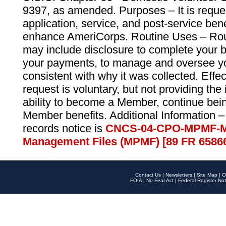
9397, as amended. Purposes – It is reque
application, service, and post-service ben
enhance AmeriCorps. Routine Uses – Routi
may include disclosure to complete your 
your payments, to manage and oversee yo
consistent with why it was collected. Effe
request is voluntary, but not providing the
ability to become a Member, continue bei
Member benefits. Additional Information –
records notice is
CNCS-04-CPO-MPMF-M
Management Files (MPMF) [89 FR 6586
Contact Us
|
Newsletters
|
Site Map
|
O
FOIA
|
No Fear Act
|
Federal Register Not