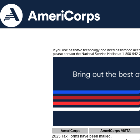
If you use assistive technology and need assistance acc
please contact the National Service Hotline at 1-800-942-
AmeriCorps
AmeriCorps VISTA
2025 Tax Forms have been mailed.