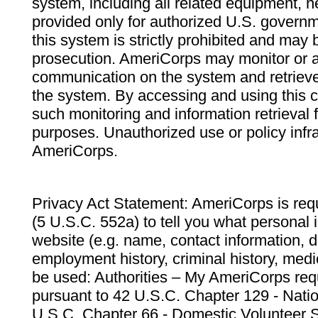
system, including all related equipment, n
provided only for authorized U.S. govern
this system is strictly prohibited and may 
prosecution. AmeriCorps may monitor or au
communication on the system and retrieve
the system. By accessing and using this 
such monitoring and information retrieval
purposes. Unauthorized use or policy infr
AmeriCorps.
Privacy Act Statement: AmeriCorps is requ
(5 U.S.C. 552a) to tell you what personal i
website (e.g. name, contact information,
employment history, criminal history, medic
be used: Authorities – My AmeriCorps req
pursuant to 42 U.S.C. Chapter 129 - Nati
U.S.C. Chapter 66 - Domestic Volunteer 