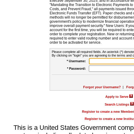
Effective September 30, 2025, and in accordance wi
"Mandating the Transition to Electronic Payments to
Costs, and Prevent Fraud," all payments issued thr
Electronic Funds Transfer (EFT). Paper checks and
methods will no longer be permitted for disbursement
government's policy to modernize financial operation
improve overall payment security." New Users: If you a
account for the first time, you will be required to en
order to complete your registration. New or return
required to enter valid routing number and account n
order to be activated for service.
Please complete all required fields. An asterisk (*) denote
By clicking on "login" you are agreeing to the terms and c
* Username:
* Password:
Forgot your Username?
|
Forg
Apply to Serve
Search Listings
Register to create a new Membe
Register to create a new Instit
This is a United States Government comp