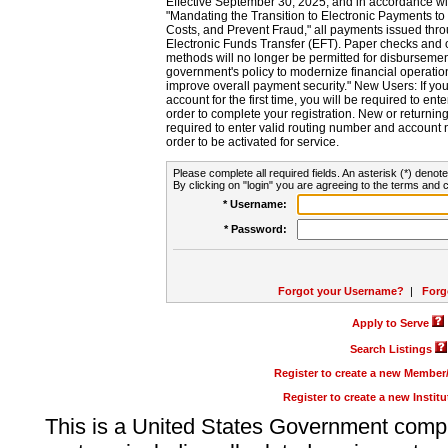
Effective September 30, 2025, and in accordance wi
"Mandating the Transition to Electronic Payments to
Costs, and Prevent Fraud," all payments issued thr
Electronic Funds Transfer (EFT). Paper checks and
methods will no longer be permitted for disbursement
government's policy to modernize financial operation
improve overall payment security." New Users: If you a
account for the first time, you will be required to en
order to complete your registration. New or return
required to enter valid routing number and account n
order to be activated for service.
Please complete all required fields. An asterisk (*) denote
By clicking on "login" you are agreeing to the terms and c
* Username:
* Password:
Forgot your Username?
|
Forg
Apply to Serve
Search Listings
Register to create a new Membe
Register to create a new Instit
This is a United States Government comp