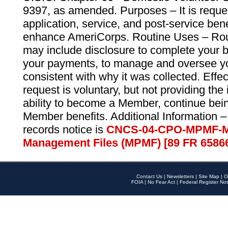
9397, as amended. Purposes – It is reque
application, service, and post-service ben
enhance AmeriCorps. Routine Uses – Routi
may include disclosure to complete your 
your payments, to manage and oversee yo
consistent with why it was collected. Effe
request is voluntary, but not providing the
ability to become a Member, continue bei
Member benefits. Additional Information –
records notice is
CNCS-04-CPO-MPMF-M
Management Files (MPMF) [89 FR 6586
Contact Us
|
Newsletters
|
Site Map
|
O
FOIA
|
No Fear Act
|
Federal Register Not