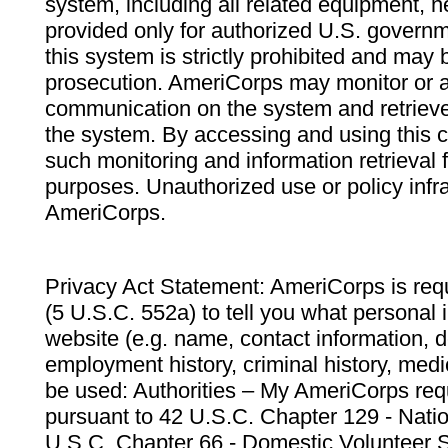
system, including all related equipment, n
provided only for authorized U.S. govern
this system is strictly prohibited and may 
prosecution. AmeriCorps may monitor or au
communication on the system and retrieve
the system. By accessing and using this 
such monitoring and information retrieval
purposes. Unauthorized use or policy infr
AmeriCorps.
Privacy Act Statement: AmeriCorps is requ
(5 U.S.C. 552a) to tell you what personal i
website (e.g. name, contact information,
employment history, criminal history, medic
be used: Authorities – My AmeriCorps req
pursuant to 42 U.S.C. Chapter 129 - Nati
U.S.C. Chapter 66 - Domestic Volunteer 