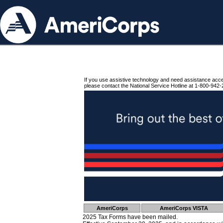
If you use assistive technology and need assistance acc
please contact the National Service Hotline at 1-800-942-
AmeriCorps
AmeriCorps VISTA
2025 Tax Forms have been mailed.