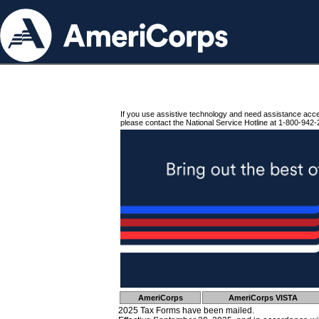
If you use assistive technology and need assistance acc
please contact the National Service Hotline at 1-800-942-
AmeriCorps
AmeriCorps VISTA
2025 Tax Forms have been mailed.