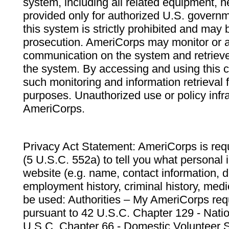
system, including all related equipment, n
provided only for authorized U.S. govern
this system is strictly prohibited and may 
prosecution. AmeriCorps may monitor or au
communication on the system and retrieve
the system. By accessing and using this 
such monitoring and information retrieval
purposes. Unauthorized use or policy infr
AmeriCorps.
Privacy Act Statement: AmeriCorps is requ
(5 U.S.C. 552a) to tell you what personal i
website (e.g. name, contact information,
employment history, criminal history, medic
be used: Authorities – My AmeriCorps req
pursuant to 42 U.S.C. Chapter 129 - Nati
U.S.C. Chapter 66 - Domestic Volunteer 