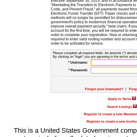
Effective September 30, 2025, and in accordance wi
"Mandating the Transition to Electronic Payments to
Costs, and Prevent Fraud," all payments issued thr
Electronic Funds Transfer (EFT). Paper checks and
methods will no longer be permitted for disbursement
government's policy to modernize financial operation
improve overall payment security." New Users: If you a
account for the first time, you will be required to en
order to complete your registration. New or return
required to enter valid routing number and account n
order to be activated for service.
Please complete all required fields. An asterisk (*) denote
By clicking on "login" you are agreeing to the terms and c
* Username:
* Password:
Forgot your Username?
|
Forg
Apply to Serve
Search Listings
Register to create a new Membe
Register to create a new Instit
This is a United States Government comp