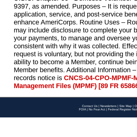
9397, as amended. Purposes – It is reque
application, service, and post-service ben
enhance AmeriCorps. Routine Uses – Routi
may include disclosure to complete your 
your payments, to manage and oversee yo
consistent with why it was collected. Effe
request is voluntary, but not providing the
ability to become a Member, continue bei
Member benefits. Additional Information –
records notice is
CNCS-04-CPO-MPMF-M
Management Files (MPMF) [89 FR 6586
Contact Us
|
Newsletters
|
Site Map
|
O
FOIA
|
No Fear Act
|
Federal Register Not